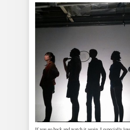
If you go back and watch it again, I especially love