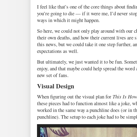
I feel like that’s one of the core things about fin
you’re going to die — if it were me, I’d never stop
ways in which it might happen.
So here, we could not only play around with our c
their own deaths, and how their current lives are
this news, but we could take it one step further, a
expectations as well.
But ultimately, we just wanted it to be fun. Some
enjoy, and that maybe could help spread the word 
new set of fans.
Visual Design
When figuring out the visual plan for
This Is How
these pieces had to function almost like a joke, wh
worked in the same way a punchline does (or in the
punchline). The setup to each joke had to be simpl