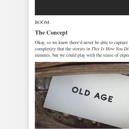
BOOM.
The Concept
Okay, so we knew there’d never be able to capture 
complexity that the stories in
This Is How You Di
minutes, but we could play with the sense of expe