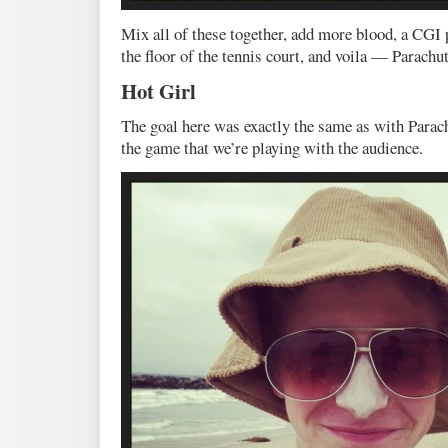
Mix all of these together, add more blood, a CGI 
the floor of the tennis court, and voila — Parachut
Hot Girl
The goal here was exactly the same as with Parach
the game that we’re playing with the audience.