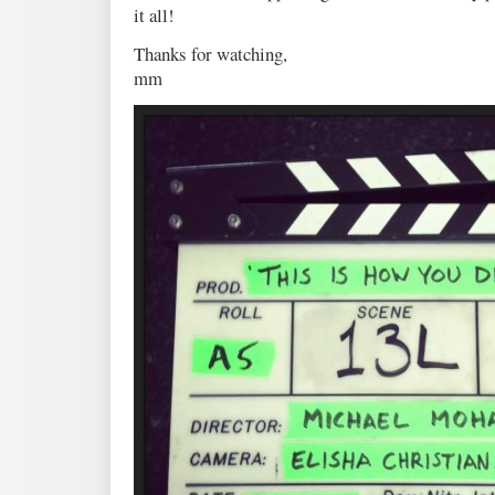
it all!
Thanks for watching,
mm