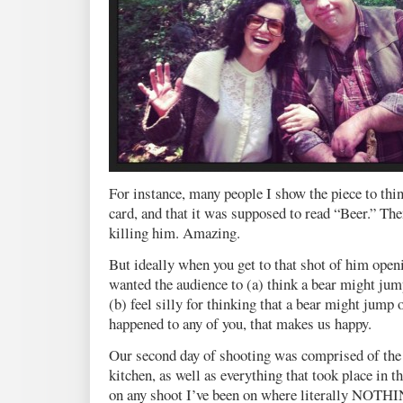
For instance, many people I show the piece to thi
card, and that it was supposed to read “Beer.” The
killing him. Amazing.
But ideally when you get to that shot of him openi
wanted the audience to (a) think a bear might jump
(b) feel silly for thinking that a bear might jump o
happened to any of you, that makes us happy.
Our second day of shooting was comprised of the
kitchen, as well as everything that took place in t
on any shoot I’ve been on where literally NO