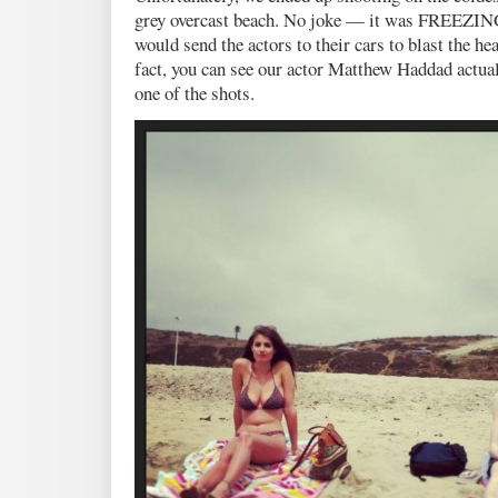
grey overcast beach. No joke — it was FREEZING
would send the actors to their cars to blast the h
fact, you can see our actor Matthew Haddad actual
one of the shots.