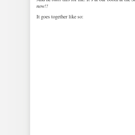
now!!
It goes together like so: