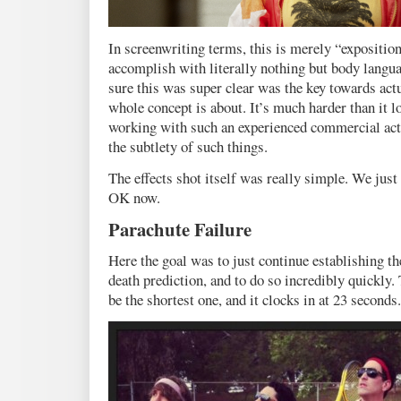
In screenwriting terms, this is merely “exposition
accomplish with literally nothing but body langu
sure this was super clear was the key towards act
whole concept is about. It’s much harder than it 
working with such an experienced commercial ac
the subtlety of such things.
The effects shot itself was really simple. We just
OK now.
Parachute Failure
Here the goal was to just continue establishing th
death prediction, and to do so incredibly quickly
be the shortest one, and it clocks in at 23 seconds.