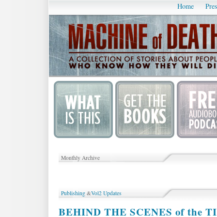
Home
Pres
Monthly Archive
Publishing
&
Vol2 Updates
BEHIND THE SCENES of the TIH