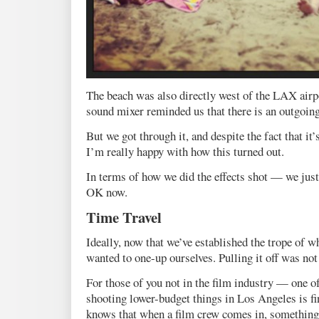
The beach was also directly west of the LAX airp
sound mixer reminded us that there is an outgoing
But we got through it, and despite the fact that it
I’m really happy with how this turned out.
In terms of how we did the effects shot — we just l
OK now.
Time Travel
Ideally, now that we’ve established the trope of w
wanted to one-up ourselves. Pulling it off was not
For those of you not in the film industry — one o
shooting lower-budget things in Los Angeles is fi
knows that when a film crew comes in, something’