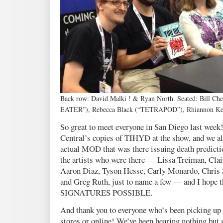
Back row: David Malki ! & Ryan North. Seated: Bill C
EATER”), Rebecca Black (“TETRAPOD”), Rhiannon 
So great to meet everyone in San Diego last w
Central’s copies of TIHYD at the show, and we als
actual MOD that was there issuing death predicti
the artists who were there — Lissa Treiman, Cla
Aaron Diaz, Tyson Hesse, Carly Monardo, Chris 
and Greg Ruth, just to name a few — and I hope 
SIGNATURES POSSIBLE.
And thank you to everyone who’s been picking up 
stores or online! We’ve been hearing nothing but