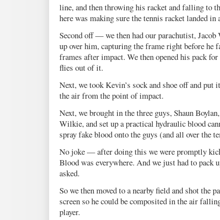
line, and then throwing his racket and falling to t
here was making sure the tennis racket landed in 
Second off — we then had our parachutist, Jacob
up over him, capturing the frame right before he f
frames after impact. We then opened his pack fo
flies out of it.
Next, we took Kevin’s sock and shoe off and put it 
the air from the point of impact.
Next, we brought in the three guys, Shaun Boylan
Wilkie, and set up a practical hydraulic blood can
spray fake blood onto the guys (and all over the te
No joke — after doing this we were promptly kicke
Blood was everywhere. And we just had to pack u
asked.
So we then moved to a nearby field and shot the pa
screen so he could be composited in the air fallin
player.