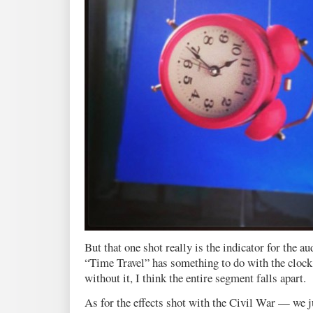
But that one shot really is the indicator for the a
“Time Travel” has something to do with the clock 
without it, I think the entire segment falls apart.
As for the effects shot with the Civil War — we j