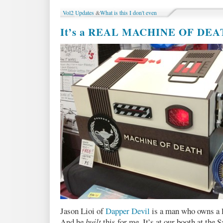
Party
Vol2 Updates
&
What is this I don't even
in
Toronto
It’s a REAL MACHINE OF DE
:
Monday
July
29!
Jason Lioi of
Dapper Devil
is a man who owns a la
And he
built
this for me. It’s at our booth at th