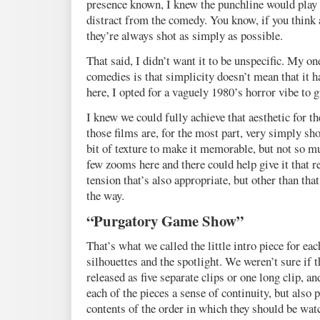
presence known, I knew the punchline would play b
distract from the comedy. You know, if you think 
they’re always shot as simply as possible.
That said, I didn’t want it to be unspecific. My 
comedies is that simplicity doesn’t mean that it h
here, I opted for a vaguely 1980’s horror vibe to 
I knew we could fully achieve that aesthetic for th
those films are, for the most part, very simply shot.
bit of texture to make it memorable, but not so mu
few zooms here and there could help give it that r
tension that’s also appropriate, but other than tha
the way.
“Purgatory Game Show”
That’s what we called the little intro piece for ea
silhouettes and the spotlight. We weren’t sure if 
released as five separate clips or one long clip, a
each of the pieces a sense of continuity, but also p
contents of the order in which they should be wat