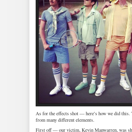
As for the effects shot — here’s how we did this. 
from many different elements.
First off — our victim, Kevin Manwarren, was sho