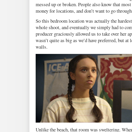
messed up or broken. People also know that most 
money for locations, and don’t want to go through 
So this bedroom location was actually the hardest 
whole shoot, and eventually we simply had to co
producer graciously allowed us to take over her ap
wasn’t quite as big as we’d have preferred, but at l
walls.
Unlike the beach, that room was sweltering. When