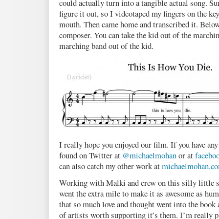
could actually turn into a tangible actual song. Su
figure it out, so I videotaped my fingers on the k
mouth. Then came home and transcribed it. Below 
composer. You can take the kid out of the marchin
marching band out of the kid.
I really hope you enjoyed our film. If you have any
found on Twitter at
@michaelmohan
or at
facebo
can also catch my other work at
michaelmohan.c
Working with Malki and crew on this silly little s
went the extra mile to make it as awesome as hum
that so much love and thought went into the book a
of artists worth supporting it’s them. I’m really p