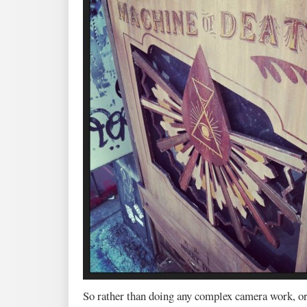
So rather than doing any complex camera work, o