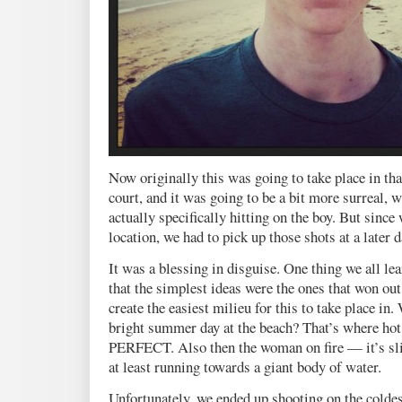
Now originally this was going to take place in tha
court, and it was going to be a bit more surreal, w
actually specifically hitting on the boy. But since
location, we had to pick up those shots at a later d
It was a blessing in disguise. One thing we all le
that the simplest ideas were the ones that won out
create the easiest milieu for this to take place i
bright summer day at the beach? That’s where hot 
PERFECT. Also then the woman on fire — it’s sl
at least running towards a giant body of water.
Unfortunately, we ended up shooting on the coldest