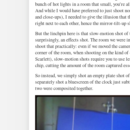
bunch of hot lights in a room that small, you’re all
And while I would have preferred to just shoot 
and close-ups), I needed to give the illusion that 
right next to each other, hence the mirror-tilt-up s
But the linchpin here is that slow-motion shot of
surprisingly, an effects shot. The room we were i
shoot that practically: even if we moved the camer
corner of the room, when shooting on the kind o
Scarlett), slow-motion shots require you to use le
chip, cutting the amount of the room captured esse
So instead, we simply shot an empty plate shot of
separately shot a bluescreen of the clock just sub
two were composited together.