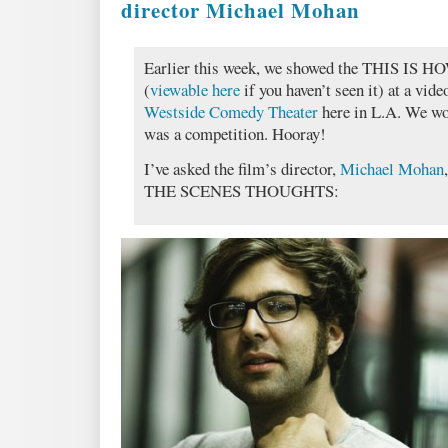
director Michael Mohan
Earlier this week, we showed the THIS IS 
(
viewable here
if you haven’t seen it) at a vid
Westside Comedy Theater
here in L.A. We won
was a competition. Hooray!
I’ve asked the film’s director,
Michael Mohan
THE SCENES THOUGHTS: