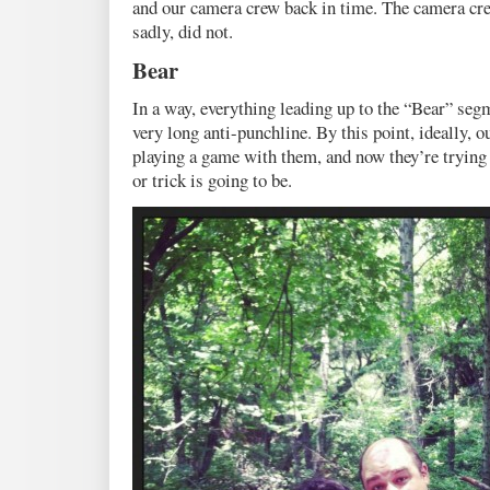
and our camera crew back in time. The camera cre
sadly, did not.
Bear
In a way, everything leading up to the “Bear” segm
very long anti-punchline. By this point, ideally, o
playing a game with them, and now they’re trying 
or trick is going to be.