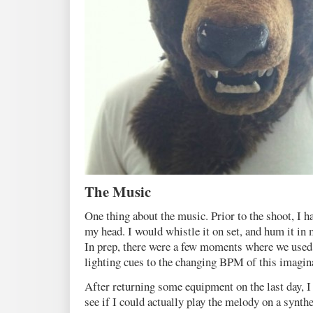
The Music
One thing about the music. Prior to the shoot, I ha
my head. I would whistle it on set, and hum it in 
In prep, there were a few moments where we use
lighting cues to the changing BPM of this imagin
After returning some equipment on the last day, 
see if I could actually play the melody on a synth