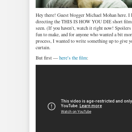
Hey there! Guest blogger Michael Mohan here. I h
directing the THIS IS HOW YOU DIE short film t
seen. (If you haven’t, watch it right now! Spoilers
fun to make, and for anyone who wanted a bit mor
process, I wanted to write something up to give yo
curtain.
But first —
here’s the film
: