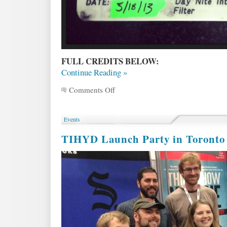
FULL CREDITS BELOW:
Continue Reading »
Comments Off
on
BEHIND
THE
SCENES
Events
of
the
TIHYD Launch Party in Toronto 
TIHYD
short
–
with
director
Michael
Mohan