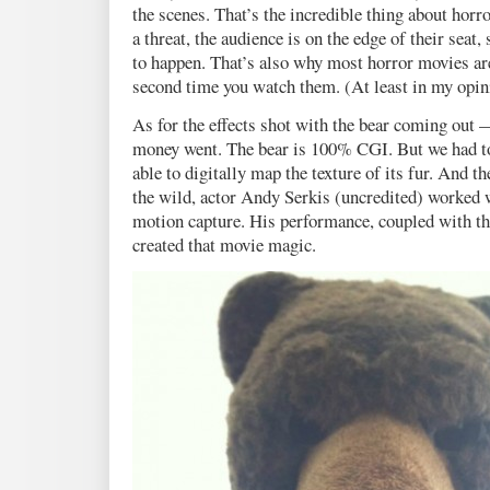
the scenes. That’s the incredible thing about horr
a threat, the audience is on the edge of their seat
to happen. That’s also why most horror movies
second time you watch them. (At least in my opin
As for the effects shot with the bear coming out 
money went. The bear is 100% CGI. But we had to 
able to digitally map the texture of its fur. And th
the wild, actor Andy Serkis (uncredited) worked 
motion capture. His performance, coupled with th
created that movie magic.