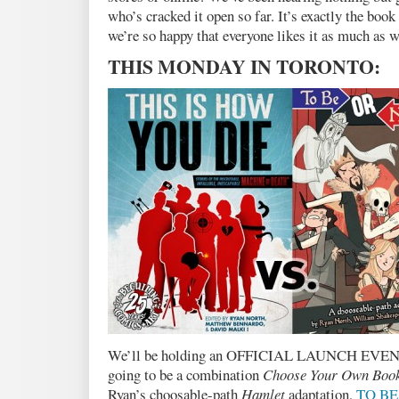
who’s cracked it open so far. It’s exactly the boo
we’re so happy that everyone likes it as much as w
THIS MONDAY IN TORONTO:
We’ll be holding an OFFICIAL LAUNCH EVEN
going to be a combination
Choose Your Own Boo
Ryan’s choosable-path
Hamlet
adaptation,
TO BE