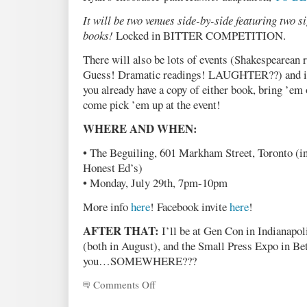
It will be two venues side-by-side featuring two si
books!
Locked in BITTER COMPETITION.
There will also be lots of events (Shakespearea
Guess! Dramatic readings! LAUGHTER??) and it i
you already have a copy of either book, bring ’em o
come pick ’em up at the event!
WHERE AND WHEN:
• The Beguiling, 601 Markham Street, Toronto (in
Honest Ed’s)
• Monday, July 29th, 7pm-10pm
More info
here
! Facebook invite
here
!
AFTER THAT:
I’ll be at Gen Con in Indianapol
(both in August), and the Small Press Expo in B
you…SOMEWHERE???
Comments Off
on
TIHYD
Launch