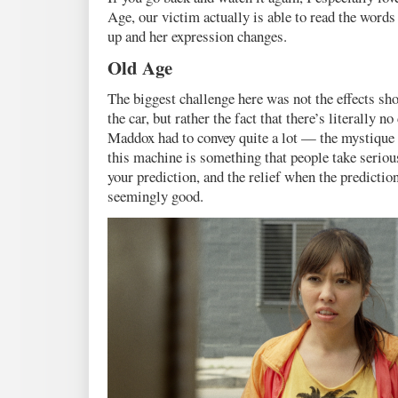
Age, our victim actually is able to read the words
up and her expression changes.
Old Age
The biggest challenge here was not the effects sho
the car, but rather the fact that there’s literally 
Maddox had to convey quite a lot — the mystique o
this machine is something that people take serious
your prediction, and the relief when the predicti
seemingly good.