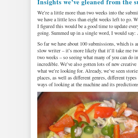
Insights we’ve gleaned from the s
We’re a little more than two weeks into the subm
we have a little less than eight weeks left to go.
I figured this would be a good time to update eve
going. Summed up in a single word, I would say
So far we have about 100 submissions, which is am
slow writer – it’s more likely that it’ll take me tw
two weeks – so seeing what many of you can do in 
incredible. We’ve also gotten lots of new creative 
what we’re looking for. Already, we’ve seen storie
places, as well as different genres, different types
ways of looking at the machine and its predictions