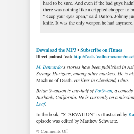
hard to be sure. And even if the bad guys hadn
there was nothing like a crippled chopper to b
“Keep your eyes open,” said Dalton. Johnny ju
knife. It was the only weapon he had anymore.
Download the MP3
•
Subscribe on iTunes
Direct podcast feed:
http://feeds.feedburner.com/mac
M. Bennardo
‘s stories have been published in As
Strange Horizons, among other markets. He is als
Machine of Death.
He lives in Cleveland, Ohio.
Brian Swanson is one-half of
FoxSwan
, a comedy
Burbank, California. He is currently on a missio
Loaf
.
In the book, “STARVATION” is illustrated by
Ka
episode was edited by Matthew Schwartz.
Comments Off
on