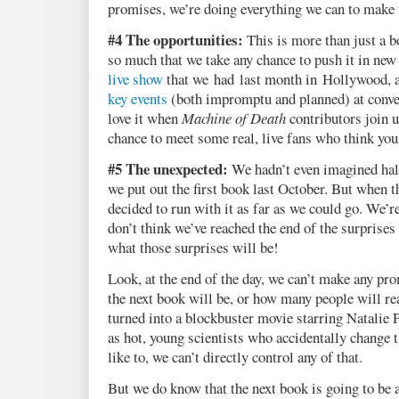
promises, we’re doing everything we can to make 
#4 The opportunities:
This is more than just a b
so much that we take any chance to push it in new 
live show
that we had last month in Hollywood, 
key events
(both impromptu and planned) at conve
love it when
Machine of Death
contributors join us
chance to meet some real, live fans who think you
#5 The unexpected:
We hadn’t even imagined half 
we put out the first book last October. But when t
decided to run with it as far as we could go. We’re
don’t think we’ve reached the end of the surprises 
what those surprises will be!
Look, at the end of the day, we can’t make any pr
the next book will be, or how many people will rea
turned into a blockbuster movie starring Natalie
as hot, young scientists who accidentally change
like to, we can’t directly control any of that.
But we do know that the next book is going to be 