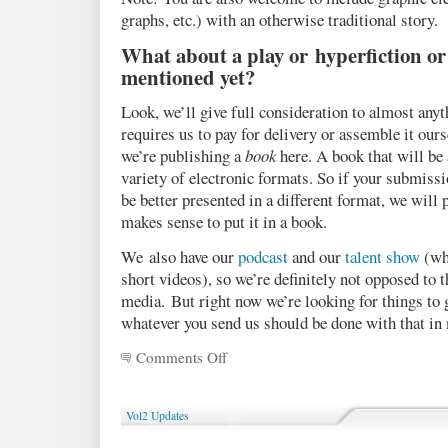
graphs, etc.) with an otherwise traditional story.
What about a play or hyperfiction or
mentioned yet?
Look, we’ll give full consideration to almost anyt
requires us to pay for delivery or assemble it our
we’re publishing a
book
here. A book that will be a
variety of electronic formats. So if your submiss
be better presented in a different format, we will 
makes sense to put it in a book.
We also have our
podcast
and our
talent show
(whi
short videos), so we’re definitely not opposed to t
media. But right now we’re looking for things to 
whatever you send us should be done with that in
Comments Off
on
A
short
Q&A
Vol2 Updates
about
submissions