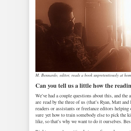
M. Bennardo, editor, reads a book unpretentiously at ho
Can you tell us a little how the read
We’ve had a couple questions about this, and the an
are read by the three of us (that’s Ryan, Matt and
readers or assistants or freelance editors helping o
sure yet how to train somebody else to pick the ki
like, so that’s why we want to do it ourselves. Besid