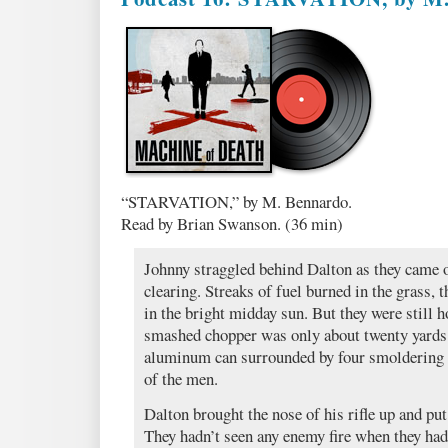
“STARVATION,” by M. Bennardo.
Read by Brian Swanson. (36 min)
Johnny straggled behind Dalton as they came ou
clearing. Streaks of fuel burned in the grass, 
in the bright midday sun. But they were still 
smashed chopper was only about twenty yards
aluminum can surrounded by four smoldering 
of the men.
Dalton brought the nose of his rifle up and put 
They hadn’t seen any enemy fire when they had