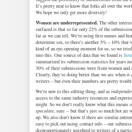
It’s pretty neat to know that folks all over the wor
We hope we only get more diversity!
Women are underrepresented.
The other interes
surfaced is that so far only 22% of the submissi
far as we can tell. We’re using first names and hin
determine sex, so there’s another 5% – 10% that w
kind of an eye-opening moment for us, so we trie
into this. One source of data that we found is
Stra
summarized its submission statistics for years n
30% of their submissions were from women and
Clearly, they’re doing better than we are when it
writers – but even their numbers are pretty troubl
We’re new to this editing thing, and as
independe
access to the same industry resources and experie
might. So we don’t really know what this means o
speculate
, sure – but that’s just so much hot air 
up. We also don’t know if there are similar entrenc
easy to pick out using contact info – our submiss
disproportionately weighted to writers of a particu