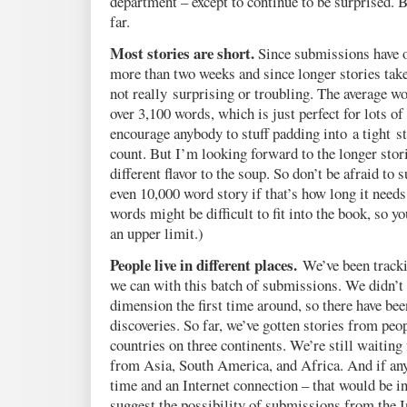
department – except to continue to be surprised. B
far.
Most stories are short.
Since submissions have on
more than two weeks and since longer stories take
not really surprising or troubling. The average wor
over 3,100 words, which is just perfect for lots o
encourage anybody to stuff padding into a tight st
count. But I’m looking forward to the longer stori
different flavor to the soup. So don’t be afraid to 
even 10,000 word story if that’s how long it need
words might be difficult to fit into the book, so y
an upper limit.)
People live in different places.
We’ve been track
we can with this batch of submissions. We didn’t r
dimension the first time around, so there have be
discoveries. So far, we’ve gotten stories from peop
countries on three continents. We’re still waiting
from Asia, South America, and Africa. And if any
time and an Internet connection – that would be i
suggest the possibility of submissions from the I