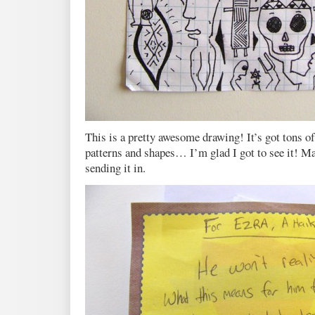
This is a pretty awesome drawing! It’s got tons of 
patterns and shapes… I’m glad I got to see it! Man
sending it in.