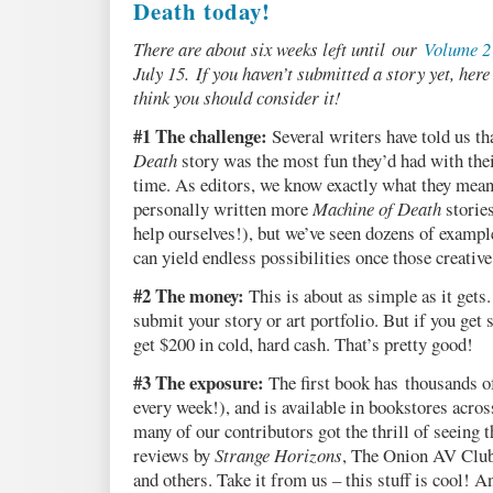
Death today!
There are about six weeks left until our
Volume 2
July 15. If you haven’t submitted a story yet, her
think you should consider it!
#1 The challenge:
Several writers have told us th
Death
story was the most fun they’d had with the
time. As editors, we know exactly what they mean
personally written more
Machine of Death
stories
help ourselves!), but we’ve seen dozens of exampl
can yield endless possibilities once those creative
#2 The money:
This is about as simple as it gets.
submit your story or art portfolio. But if you get 
get $200 in cold, hard cash. That’s pretty good!
#3 The exposure:
The first book has thousands o
every week!), and is available in bookstores acro
many of our contributors got the thrill of seeing
reviews by
Strange Horizons
, The Onion AV Club
and others. Take it from us – this stuff is cool! 