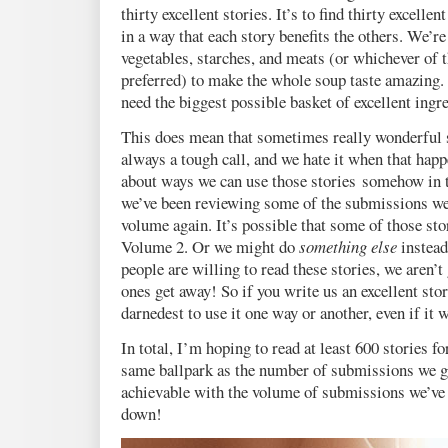
thirty excellent stories. It’s to find thirty excelle
in a way that each story benefits the others. We’re
vegetables, starches, and meats (or whichever of 
preferred) to make the whole soup taste amazing. 
need the biggest possible basket of excellent ingr
This does mean that sometimes really wonderful st
always a tough call, and we hate it when that hap
about ways we can use those stories somehow in t
we’ve been reviewing some of the submissions we p
volume again. It’s possible that some of those sto
Volume 2. Or we might do
something else
instead
people are willing to read these stories, we aren’t 
ones get away! So if you write us an excellent sto
darnedest to use it one way or another, even if it w
In total, I’m hoping to read at least 600 stories fo
same ballpark as the number of submissions we go
achievable with the volume of submissions we’ve g
down!