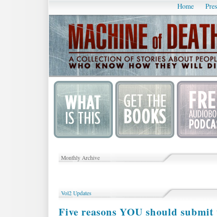
Home
Pres
Monthly Archive
Vol2 Updates
Five reasons YOU should submit 