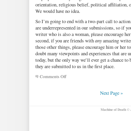
orientation, religious belief, political affiliation
We would have no idea.
So I’m going to end with a two-part call to actio
are underrepresented in our submissions, so if yo
writer who is also a woman, please encourage her
second, if you are friends with
any
amazing write
those other things, please encourage him or her t
doubt many viewpoints and experiences that are un
today, but the only way we’ll ever get a chance to 
they are submitted to us in the first place.
Comments Off
on
Insights
we’ve
gleaned
Next Page »
from
the
submissions
Machine of Death
© &
so
far