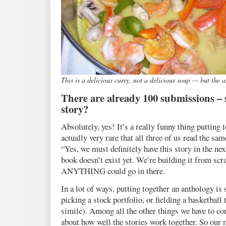
This is a delicious curry, not a delicious soup — but the 
There are already 100 submissions – s
story?
Absolutely, yes! It’s a really funny thing putting t
actually very rare that all three of us read the sa
“Yes, we must definitely have this story in the ne
book doesn’t exist yet. We’re building it from scra
ANYTHING could go in there.
In a lot of ways, putting together an anthology is
picking a stock portfolio, or fielding a basketball
simile). Among all the other things we have to con
about how well the stories work together. So our m