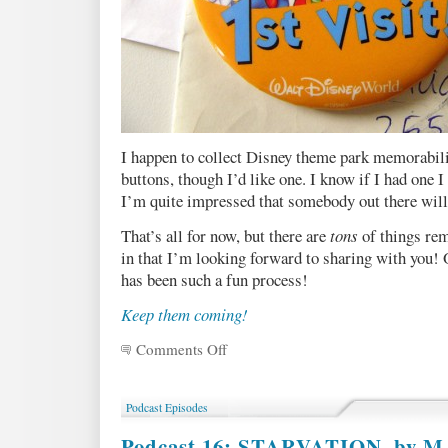
I happen to collect Disney theme park memorabilia
buttons, though I’d like one. I know if I had one I 
I’m quite impressed that somebody out there willi
That’s all for now, but there are
tons
of things rem
in that I’m looking forward to sharing with you! O
has been such a fun process!
Keep them coming!
Comments Off
on
Death
Prediction
Requests
Podcast Episodes
Round
One
Podcast 16: STARVATION, by M