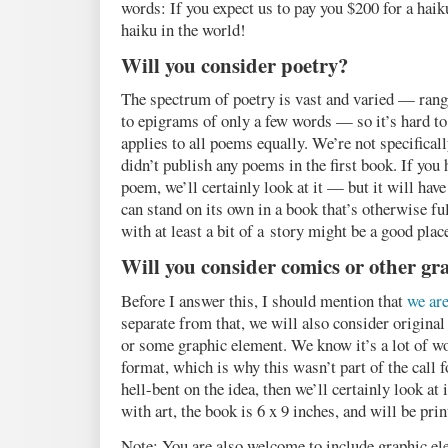
words: If you expect us to pay you $200 for a haiku
haiku in the world!
Will you consider poetry?
The spectrum of poetry is vast and varied — ran
to epigrams of only a few words — so it’s hard to
applies to all poems equally. We’re not specifical
didn’t publish any poems in the first book. If you h
poem, we’ll certainly look at it — but it will have
can stand on its own in a book that’s otherwise fu
with at least a bit of a story might be a good place
Will you consider comics or other gr
Before I answer this, I should mention that
we are
separate from that, we will also consider original 
or some graphic element. We know it’s a lot of wo
format, which is why this wasn’t part of the call 
hell-bent on the idea, then we’ll certainly look at
with art, the book is 6 x 9 inches, and will be pri
Note: You are also welcome to include graphic el