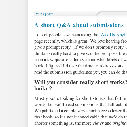
Podcast
16:
STARVATION,
Vol2 Updates
by
M.
A short Q&A about submissions
Bennardo
Lots of people have been using the
“Ask Us Anyth
page recently, which is great! We love hearing fr
give a prompt reply. (If we don’t promptly reply, 
thinking really hard to give you the best possible 
been a few questions lately about what kinds of w
book, I figured I’d take the time to address some o
read the submission guidelines yet, you can do th
Will you consider really short works?
haiku?
Mostly we’re looking for short stories that fall i
words, but we’ll read submissions that fall outsid
We published a couple very short pieces (fewer th
first book, so it’s not inconceivable that we’d do 
shorter something is, the more
clever
and
origina