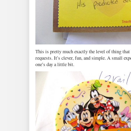
This is pretty much exactly the level of thing that
requests. It’s clever, fun, and simple. A small exp
one’s day a little bit.