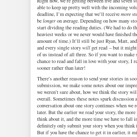
Right now, we’re getting between five and seven st
able to keep up pretty well with the incoming vol
deadline, I’m expecting that we’ll receive
more
sto
be
longer
on average. Depending on how many stor
start dividing the reading duties. (We had to do th
heaviest weeks or we never would have finished th
amount of time.) It’ll still be just Ryan, Matt, an
and every single story
will
get read – but it might
of us instead of all three. So if you want to make s
chance to read and fall in love with your story, I
sooner rather than later!
There’s another reason to send your stories in soo
submission, we make some notes about our impre
we weren’t sure about, how we think the story wil
overall. Sometimes these notes spark discussion 
conversation about one story continues when we re
later. But the earlier we read your story, the more
think about it, and the more time we have to fall i
definitely only submit your story when you think it
But if you have the chance to get it in earlier, it m