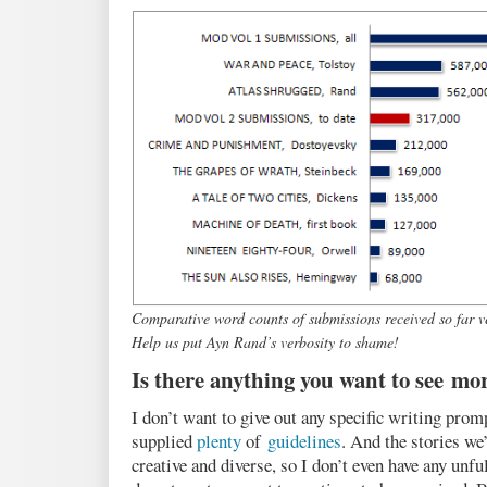
Comparative word counts of submissions received so far ve
Help us put Ayn Rand’s verbosity to shame!
Is there anything you want to see mor
I don’t want to give out any specific writing pro
supplied
plenty
of
guidelines
. And the stories we
creative and diverse, so I don’t even have any unful