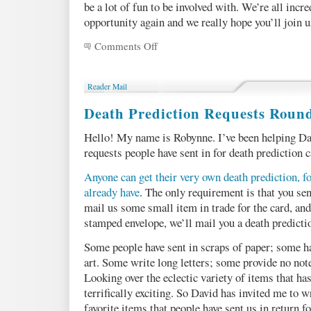
be a lot of fun to be involved with. We’re all incre
opportunity again and we really hope you’ll join u
Comments Off
on
Five
reasons
YOU
Reader Mail
should
submit
Death Prediction Requests Roun
to
Machine
Hello! My name is Robynne. I’ve been helping Da
of
requests people have sent in for death prediction c
Death
today!
Anyone can get their very own death prediction, fo
already have
. The only requirement is that you se
mail us some small item in trade for the card, an
stamped envelope, we’ll mail you a death predicti
Some people have sent in scraps of paper; some ha
art. Some write long letters; some provide no not
Looking over the eclectic variety of items that has
terrifically exciting. So David has invited me to 
favorite items that people have sent us in return fo