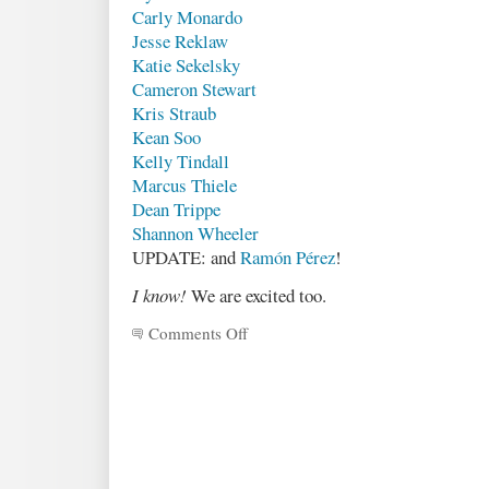
Carly Monardo
Jesse Reklaw
Katie Sekelsky
Cameron Stewart
Kris Straub
Kean Soo
Kelly Tindall
Marcus Thiele
Dean Trippe
Shannon Wheeler
UPDATE: and
Ramón Pérez
!
I know!
We are excited too.
Comments Off
on
Project
update
&
illustrator
list