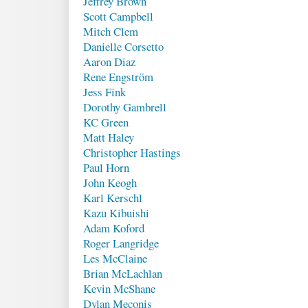
Jeffrey Brown
Scott Campbell
Mitch Clem
Danielle Corsetto
Aaron Diaz
Rene Engström
Jess Fink
Dorothy Gambrell
KC Green
Matt Haley
Christopher Hastings
Paul Horn
John Keogh
Karl Kerschl
Kazu Kibuishi
Adam Koford
Roger Langridge
Les McClaine
Brian McLachlan
Kevin McShane
Dylan Meconis