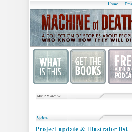
Home
Pres
Monthly Archive
Updates
Project update & illustrator list