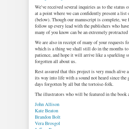
We’ve received several inquiries as to the status o
at a point where we can confidently present a list 
(below). Though our manuscript is complete, we fe
follow up every lead with the publishers who have
many of you know can be an extremely protracted 
We are also in receipt of many of your requests fo
which is a thing we shall still do in the months 
patience, and hope it will arrive like a sparkling 
forgotten all about us.
Rest assured that this project is very much alive 
its way into life with a sound not heard since the
days forgotten by all but the tortoise-folk.
The illustrators who will be featured in the book 
John Allison
Kate Beaton
Brandon Bolt
Vera Brosgol