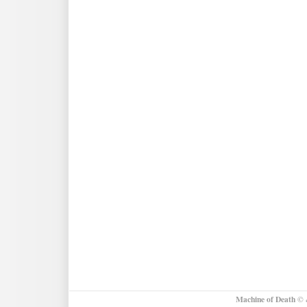
Machine of Death
© &