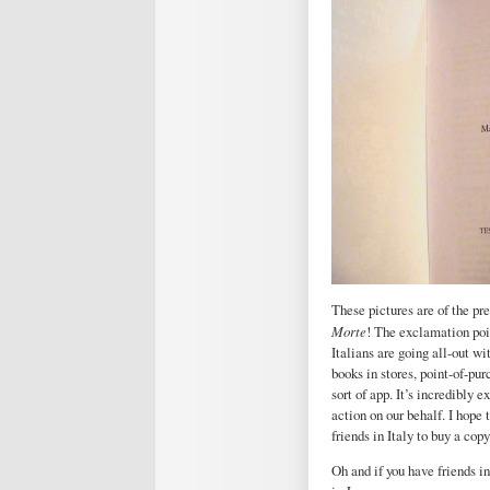
These pictures are of the pr
Morte
! The exclamation point
Italians are going all-out w
books in stores, point-of-pu
sort of app. It’s incredibly
action on our behalf. I hope 
friends in Italy to buy a copy
Oh and if you have friends i