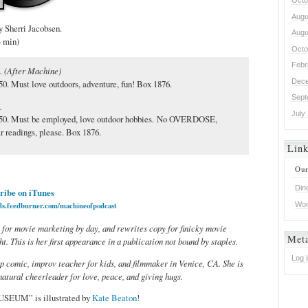
Octo
Augu
herri Jacobsen.
Augu
4 min)
Octo
Febr
. (After Machine)
Dece
0. Must love outdoors, adventure, fun! Box 1876.
Sept
M.
July
50. Must be employed, love outdoor hobbies. No OVERDOSE,
eadings, please. Box 1876.
Lin
Our
Din
ribe on iTunes
Won
eds.feedburner.com/machineofpodcast
 for movie marketing by day, and rewrites copy for finicky movie
Met
t. This is her first appearance in a publication not bound by staples.
Log 
up comic, improv teacher for kids, and filmmaker in Venice, CA. She is
 natural cheerleader for love, peace, and giving hugs.
USEUM” is illustrated by
Kate Beaton
!