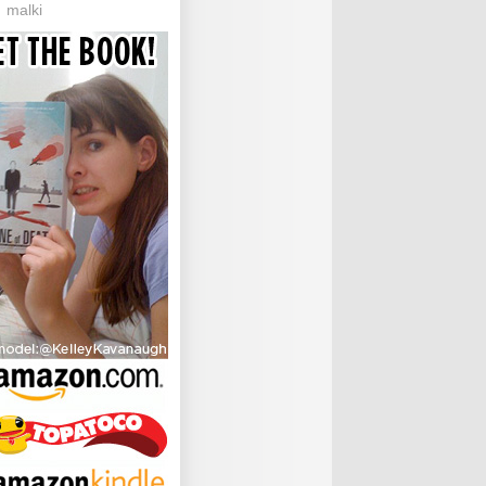
malki