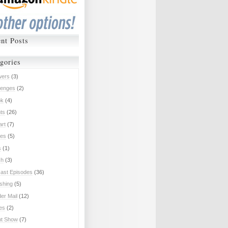
nt Posts
gories
wers
(3)
lenges
(2)
ok
(4)
ts
(26)
art
(7)
es
(5)
s
(1)
ch
(3)
ast Episodes
(36)
ishing
(5)
er Mail
(12)
ies
(2)
nt Show
(7)