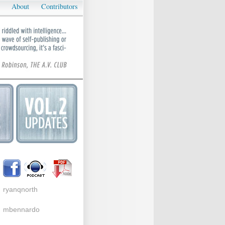
About
Contributors
ryanqnorth
mbennardo