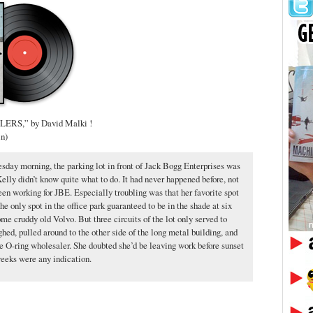
RS,” by David Malki !
in)
esday morning, the parking lot in front of Jack Bogg Enterprises was
elly didn’t know quite what to do. It had never happened before, not
een working for JBE. Especially troubling was that her favorite spot
he only spot in the office park guaranteed to be in the shade at six
e cruddy old Volvo. But three circuits of the lot only served to
ghed, pulled around to the other side of the long metal building, and
he O-ring wholesaler. She doubted she’d be leaving work before sunset
weeks were any indication.