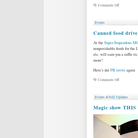
on
Comments Off
Podcast
26:
LOVE
Events
AD
NAUSEUM,
Canned food drive
by
Sherri
At the
Super-Stupendous M
Jacobsen
nonperishable foods for the 
etc. will earn you a raffle ti
more!
Here’s dat
FB invite
again
on
Comments Off
Canned
food
drive
Events
&
Vol2 Updates
at
the
Magic show THIS
Magic
&
Variety
Show