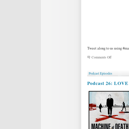
Tweet along to us using #m
on
Comments Off
MOD
Magic
&
Podcast Episodes
Variety
Show!
Podcast 26: LOV