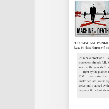
“COCAINE AND PAINKILLE
Read by Nika Harper. (47 m
At nine o’clock on a Tu
somehow already full. K
once in the year she’d b
— right by the planter, t
P.M. — was taken by som
make her late, so she si
reluctantly parked by t
anyway, if the last six 