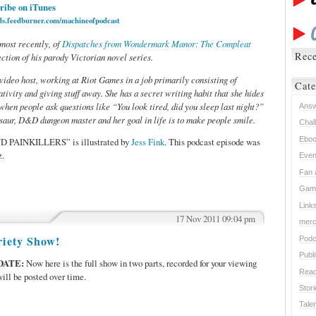
ribe on iTunes
eds.feedburner.com/machineofpodcast
 most recently, of
Dispatches from Wondermark Manor: The Compleat
Rece
ction of his parody Victorian novel series.
video host, working at Riot Games in a job primarily consisting of
Cate
tivity and giving stuff away. She has a secret writing habit that she hides
 when people ask questions like “You look tired, did you sleep last night?”
Ans
saur, D&D dungeon master and her goal in life is to make people smile.
Chal
Ebo
D PAINKILLERS” is illustrated by
Jess Fink
. This podcast episode was
z.
Even
Fan 
Gam
Link
17 Nov 2011 09:04 pm
mer
RS,
iety Show!
Podc
Publ
DATE:
Now here is the full show in two parts, recorded for your viewing
Read
ill be posted over time.
Stor
Tale