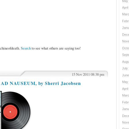
May 
April
Marc
Febr
Janu
Dece
Nove
achineofdeath.
Search
to see what others are saying too!
Octo
Sept
Augu
July
15 Nov 2011 08:38 pm
June
E AD NAUSEUM, by Sherri Jacobsen
May 
April
Marc
Febr
Janu
Dece
Nove