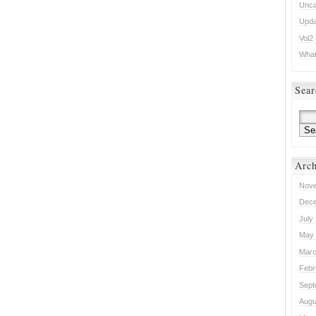
Unca
Upda
Vol2
What 
Sear
Arch
Nove
Dece
July
May 
Marc
Febr
Sept
Augu