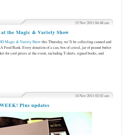
15 Nov 2011 04:48 am
 at the Magic & Variety Show
OD Magic & Variety Show
this Thursday, we’ll be collecting canned and
LA Food Bank. Every donation of a can, box of cereal, jar of peanut butter
cket for cool prizes at the event, including T-shirts, signed books, and
14 Nov 2011 02:02 am
 WEEK! Plus updates