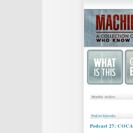
Monthly Archive
Podcast Episodes
Podcast 27: COC