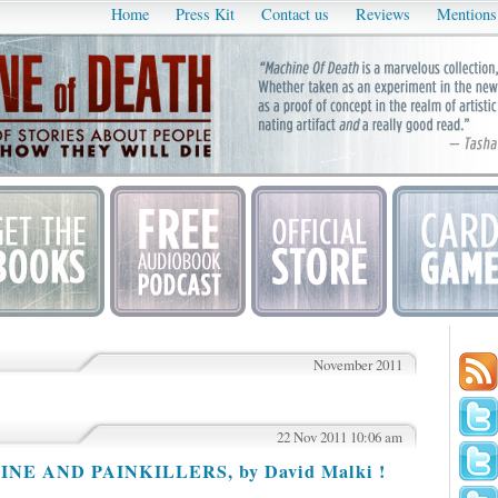
Home
Press Kit
Contact us
Reviews
Mentions
November 2011
22 Nov 2011 10:06 am
AINE AND PAINKILLERS, by David Malki !