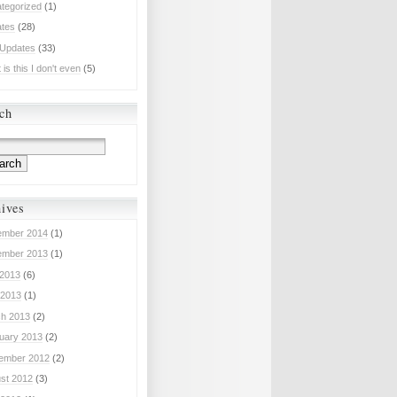
tegorized
(1)
tes
(28)
 Updates
(33)
is this I don't even
(5)
ch
ives
mber 2014
(1)
mber 2013
(1)
 2013
(6)
2013
(1)
h 2013
(2)
uary 2013
(2)
ember 2012
(2)
st 2012
(3)