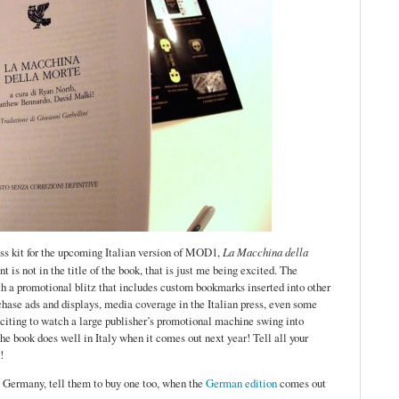
ess kit for the upcoming Italian version of MOD1,
La Macchina della
 is not in the title of the book, that is just me being excited. The
ith a promotional blitz that includes custom bookmarks inserted into other
rchase ads and displays, media coverage in the Italian press, even some
 exciting to watch a large publisher’s promotional machine swing into
the book does well in Italy when it comes out next year! Tell all your
!
n Germany, tell them to buy one too, when the
German edition
comes out