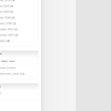
ber 2010
(6)
st 2010
(2)
st 2009
(1)
ber 2008
(1)
uary 2008
(1)
mber 2007
(1)
ember 2007
(1)
 2007
(4)
ks
 other sites:
osaur Comics
dermark comic strip
a
in