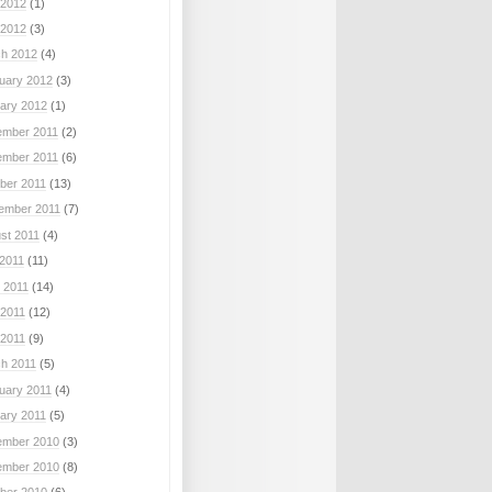
2012
(1)
 2012
(3)
h 2012
(4)
uary 2012
(3)
ary 2012
(1)
mber 2011
(2)
mber 2011
(6)
ber 2011
(13)
ember 2011
(7)
st 2011
(4)
 2011
(11)
 2011
(14)
2011
(12)
 2011
(9)
h 2011
(5)
uary 2011
(4)
ary 2011
(5)
mber 2010
(3)
mber 2010
(8)