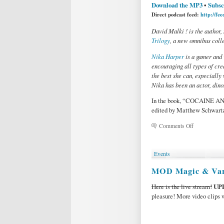
Download the MP3
•
Subsc
Direct podcast feed:
http://fe
David Malki ! is the author,
Trilogy
, a new omnibus colle
Nika Harper
is a gamer and 
encouraging all types of crea
the best she can, especially
Nika has been an actor, dino
In the book, “COCAINE AN
edited by Matthew Schwart
on
Comments Off
Podcast
27:
COCAINE
Events
AND
PAINKILLE
MOD Magic & Var
by
David
Here is the live stream!
UP
Malki
pleasure! More video clips w
!