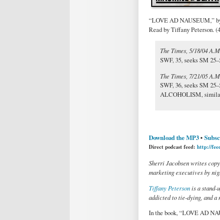
“LOVE AD NAUSEUM,” by S
Read by Tiffany Peterson. (
The Times, 5/18/04 A.M
SWF, 35, seeks SM 25–5
The Times, 7/21/05 A.
SWF, 36, seeks SM 25–
ALCOHOLISM, similar r
Download the MP3
•
Subsc
Direct podcast feed:
http://fe
Sherri Jacobsen writes copy
marketing executives by nigh
Tiffany Peterson
is a stand-
addicted to tie-dying, and a
In the book, “LOVE AD NA