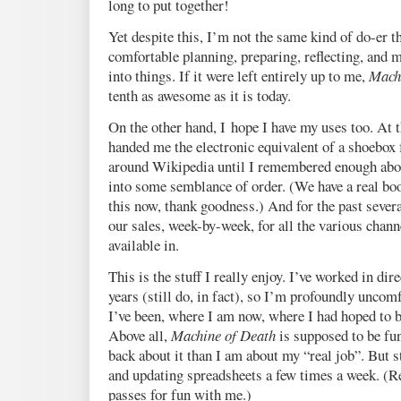
long to put together!
Yet despite this, I’m not the same kind of do-er t
comfortable planning, preparing, reflecting, and 
into things. If it were left entirely up to me,
Mach
tenth as awesome as it is today.
On the other hand, I hope I have my uses too. At t
handed me the electronic equivalent of a shoebox f
around Wikipedia until I remembered enough abo
into some semblance of order. (We have a real bo
this now, thank goodness.) And for the past sever
our sales, week-by-week, for all the various chann
available in.
This is the stuff I really enjoy. I’ve worked in dir
years (still do, in fact), so I’m profoundly uncomf
I’ve been, where I am now, where I had hoped to b
Above all,
Machine of Death
is supposed to be fun
back about it than I am about my “real job”. But 
and updating spreadsheets a few times a week. (
passes for fun with me.)