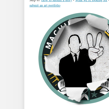
submit an art portfolio