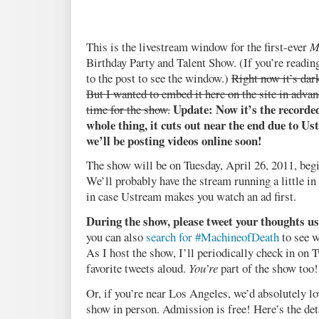
This is the livestream window for the first-ever
M
Birthday Party and Talent Show. (If you’re reading
to the post to see the window.)
Right now it’s dar
But I wanted to embed it here on the site in advanc
Update: Now it’s the recorde
time for the show.
whole thing, it cuts out near the end due to Us
we’ll be posting videos online soon!
The show will be on Tuesday, April 26, 2011, begi
We’ll probably have the stream running a little in 
in case Ustream makes you watch an ad first.
During the show, please tweet your thoughts 
you can also
search for #MachineofDeath
to see w
As I host the show, I’ll periodically check in on
favorite tweets aloud.
You’re
part of the show too
Or, if you’re near Los Angeles, we’d absolutely lo
show in person. Admission is free! Here’s the det