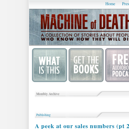
Home
Pres
Monthly Archive
Publishing
A peek at our sales numbers (pt 2