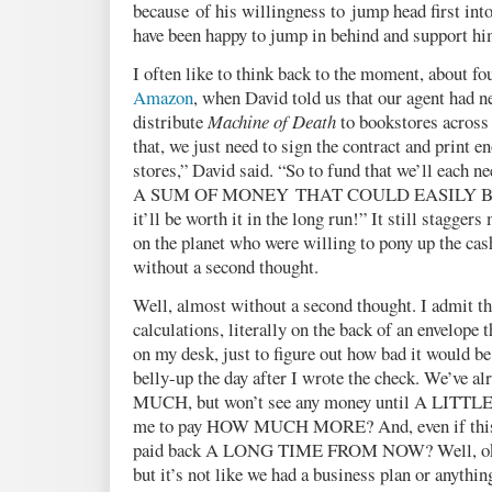
because of his willingness to jump head first into
have been happy to jump in behind and support h
I often like to think back to the moment, about fo
Amazon
, when David told us that our agent had 
distribute
Machine of Death
to bookstores across
that, we just need to sign the contract and print e
stores,” David said. “So to fund that we’ll each n
A SUM OF MONEY THAT COULD EASILY B
it’ll be worth it in the long run!” It still stagger
on the planet who were willing to pony up the ca
without a second thought.
Well, almost without a second thought. I admit th
calculations, literally on the back of an envelope t
on my desk, just to figure out how bad it would be
belly-up the day after I wrote the check. We’ve
MUCH, but won’t see any money until A LITTL
me to pay HOW MUCH MORE? And, even if this w
paid back A LONG TIME FROM NOW? Well, okay
but it’s not like we had a business plan or anythi