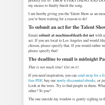
priority list to “DROP EVERYTHING AND DO T
my excuse to finally finish the song.
I am hereby giving you the Talent Show as an exc
you’ve
been waiting for a reason to do!
To submit an act for the Talent Sho
submit at machineofdeath dot net
Email
with a
act. If you are local to Los Angeles and would lik
chosen, please specify that. If you would rather w
please specify that!
The deadline to email is midnight Pac
That is not much time! Get on it!
If you need inspiration, you can
send away for a f
free PDF
, buy our
newly-discounted ebooks
, or j
Look at the trees. Try to find people in them. Wha
other? To you?
The one outside my window is gently sighing in 