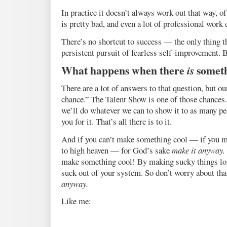
In practice it doesn’t always work out that way, 
is pretty bad, and even a lot of professional work 
There’s no shortcut to success — the only thing th
persistent pursuit of fearless self-improvement. B
What happens when there
is
someth
There are a lot of answers to that question, but ou
chance.” The Talent Show is one of those chances
we’ll do whatever we can to show it to as many pe
you for it. That’s all there is to it.
And if you can’t make something cool — if you m
to high heaven — for God’s sake
make it anyway.
make something cool! By making sucky things lon
suck out of your system. So don’t worry about that
anyway.
Like me: