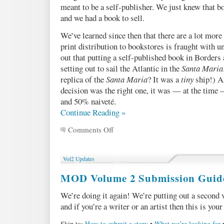
meant to be a self-publisher. We just knew that b
and we had a book to sell.
We’ve learned since then that there are a lot more 
print distribution to bookstores is fraught with un
out that putting a self-published book in Borders
setting out to sail the Atlantic in the
Santa Maria
replica of the
Santa Maria
? It was a
tiny
ship!) An
decision was the right one, it was — at the time 
and 50% naiveté.
Continue Reading »
Comments Off
on
A
peek
at
Vol2 Updates
our
sales
MOD Volume 2 Submission Guide
numbers
(pt
We’re doing it again! We’re putting out a second
2
and if you’re a writer or an artist then this is you
of
3)
Skip to:
How to submit a story
•
What we’re looking for