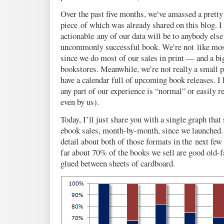
Over the past five months, we’ve amassed a pretty
piece of which was already shared on this blog. 
actionable any of our data will be to anybody else
uncommonly successful book. We’re not like most
since we do most of our sales in print — and a bi
bookstores. Meanwhile, we’re not really a small p
have a calendar full of upcoming book releases. I 
any part of our experience is “normal” or easily r
even by us).
Today, I’ll just share you with a single graph that
ebook sales, month-by-month, since we launched. 
detail about both of those formats in the next few 
far about 70% of the books we sell are good old-
glued between sheets of cardboard.