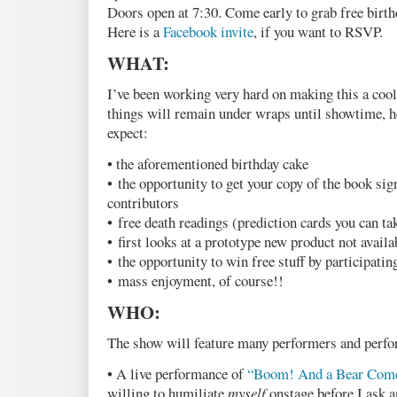
Doors open at 7:30. Come early to grab free birt
Here is a
Facebook invite
, if you want to RSVP.
WHAT:
I’ve been working very hard on making this a cool
things will remain under wraps until showtime, he
expect:
• the aforementioned birthday cake
• the opportunity to get your copy of the book sign
contributors
• free death readings (prediction cards you can t
• first looks at a prototype new product not avail
• the opportunity to win free stuff by participatin
• mass enjoyment, of course!!
WHO:
The show will feature many performers and perf
• A live performance of
“Boom! And a Bear Com
willing to humiliate
myself
onstage before I ask a