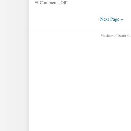
Comments Off
on
More
about
the
Next Page »
MOD
Talent
Show!
Machine of Death
© &