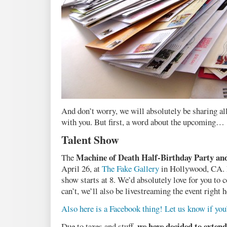
And don’t worry, we will absolutely be sharing all
with you. But first, a word about the upcoming…
Talent Show
Machine of Death Half-Birthday Party an
The
April 26, at
The Fake Gallery
in Hollywood, CA. D
show starts at 8. We’d absolutely love for you to 
can’t, we’ll also be livestreaming the event right h
Also here is a Facebook thing! Let us know if yo
we have decided to extend
Due to taxes and stuff,