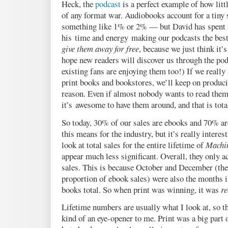
Heck, the
podcast
is a perfect example of how lit
of any format war. Audiobooks account for a tiny
something like 1% or 2% — but David has spent
his time and energy making our podcasts the best
give them away for free
, because we just think it’s
hope new readers will discover us through the pod
existing fans are enjoying them too!) If we really
print books and bookstores, we’ll keep on produci
reason. Even if almost nobody wants to read them, 
it’s awesome to have them around, and that is tota
So today, 30% of our sales are ebooks and 70% ar
this means for the industry, but it’s really interes
look at total sales for the entire lifetime of
Machin
appear much less significant. Overall, they only a
sales. This is because October and December (th
proportion of ebook sales) were also the months 
books total. So when print was winning, it was
re
Lifetime numbers are usually what I look at, so
kind of an eye-opener to me. Print was a big part o