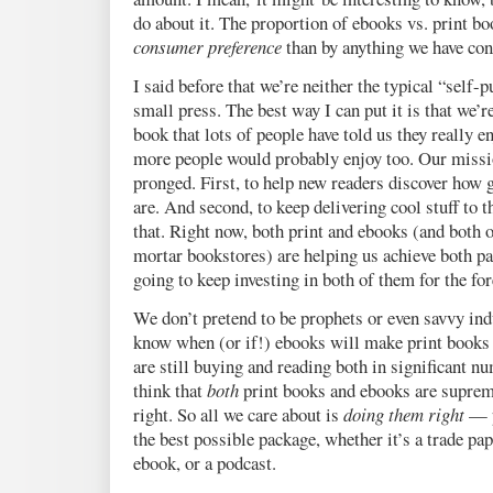
do about it. The proportion of ebooks vs. print bo
consumer preference
than by anything we have cont
I said before that we’re neither the typical “self-p
small press. The best way I can put it is that we’
book that lots of people have told us they really e
more people would probably enjoy too. Our mission
pronged. First, to help new readers discover how g
are. And second, to keep delivering cool stuff to
that. Right now, both print and ebooks (and both o
mortar bookstores) are helping us achieve both pa
going to keep investing in both of them for the for
We don’t pretend to be prophets or even savvy ind
know when (or if!) ebooks will make print books 
are still buying and reading both in significant n
think that
both
print books and ebooks are suprem
right. So all we care about is
doing them right
— p
the best possible package, whether it’s a trade pap
ebook, or a podcast.