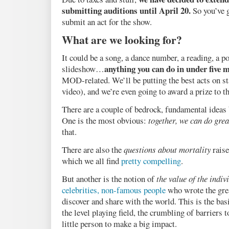
submitting auditions until April 20.
So you’ve g
submit an act for the show.
What are we looking for?
It could be a song, a dance number, a reading, a p
anything you can do in under five 
slideshow…
MOD-related. We’ll be putting the best acts on s
video), and we’re even going to award a prize to th
There are a couple of bedrock, fundamental ideas
One is the most obvious:
together, we can do grea
that.
There are also the
questions about mortality
raise
which we all find
pretty compelling
.
But another is the notion of
the value of the indiv
celebrities, non-famous people
who wrote the grea
discover and share with the world. This is the bas
the level playing field, the crumbling of barriers t
little person to make a big impact.