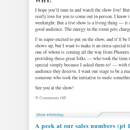
I hope you’ll tune in and watch the show live! But
really
love for you to come out in person. I know it
weeknight. But a live show is a living thing — it 
good audience. The energy in the room gets charg
I’m super-excited to put on the show, and it’ll be
shows up, but I want to make it an extra-special t
one of whom is coming all the way from Phoenix t
providing these great folks — who took the time 
special simply because I asked them to! — with t
audience they deserve. I want our stage to be a ma
someone who took the initiative to
make
somethin
See you at the show!
Comments Off
on
The
Talent
Show!
Ebook
&
Publishing
April
26,
A peek at our sales numbers (pt 1
8pm