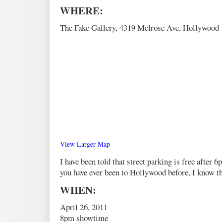
WHERE:
The Fake Gallery, 4319 Melrose Ave, Hollywood
View Larger Map
I have been told that street parking is free after 6
you have ever been to Hollywood before, I know thi
WHEN:
April 26, 2011
8pm showtime