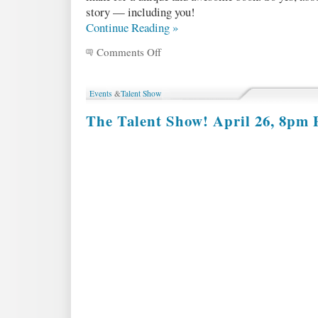
story — including you!
Continue Reading »
Comments Off
on
MOD
Volume
2
Events
&
Talent Show
Submission
Guidelines
The Talent Show! April 26, 8pm P