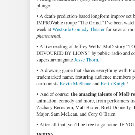
plunge.
• A death-prediction-based longform improv set 
IMPROVable troupe “The Grind.” I’ve been watchi
week at
Westside Comedy Theater
for several mon
phenomenal.
• A live reading of Jeffrey Wells’ MoD story
DEVOURED BY LIONS,” by public-radio and c
superstar/magnate
Jesse Thorn
.
• A drawing game that shares everything with Pic
trademarked name, featuring audience members p
cartoonists
Kevin McShane
and
Keith Knight
!
the amazing talents of MoD re
• And of course:
animation, comedy and more, from performers in
Zachary Bernstein, Matt Bixler, Brett Donnelly, 
Major, Sam McLean, and Cory O’Brien.
• After all that, you’ll be free to go home. IF Y
WHY: