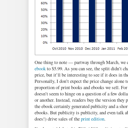
One thing to note — partway through March, we d
ebook
to $5.99. As you can see, the split didn’t c
price, but it’ll be interesting to see if it does in 
Personally, I don’t expect the price change alone
proportion of print books and ebooks we sell. For
doesn’t seem to hinge on a question of a few dolla
or another. Instead, readers buy the version they 
the ebook certainly generated publicity and a sho
ebooks. But publicity is publicity, and even talk 
does!) drive sales of the
print edition
.