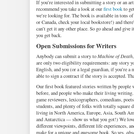
If you’re interested in submitting a story or an ar
recommend you take a look at our
first book
to get
we’re looking for. The book is available in tons of 
or Canada, check your local bookstore!) and there
can’t get it any other place. So go ahead and give 
you get back.
Open Submissions for Writers
Anybody can submit a story to
Machine of Death
are only two eligibility requirements: any story 
English, and you (or a legal guardian, if you’re a
able to sign a contract if the story is accepted. Tha
Our first book featured stories written by people
before, and people who make their living writing.
game reviewers, lexicographers, comedians, poets,
students, and plenty of folks with totally square 
living in North America, Europe, Asia, South Ame
and Antarctica — show us what you got!) We love 
different viewpoints, different life experiences, an
make for a unique and awesome book. So yes,
abs