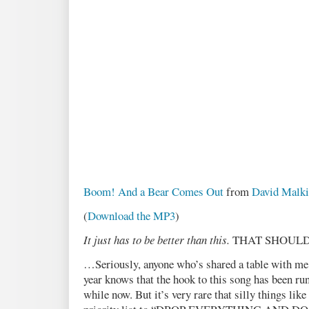
Boom! And a Bear Comes Out
from
David Malki
(
Download the MP3
)
It just has to be better than this.
THAT SHOULD
…Seriously, anyone who’s shared a table with me a
year knows that the hook to this song has been r
while now. But it’s very rare that silly things like