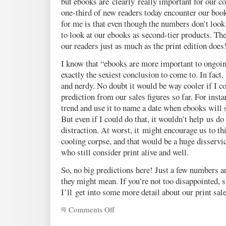
but ebooks are clearly really important for our 
one-third of new readers today encounter our book
for me is that even though the numbers don’t look t
to look at our ebooks as second-tier products. The
our readers just as much as the print edition does
I know that “ebooks are more important to ongoing
exactly the sexiest conclusion to come to. In fact
and nerdy. No doubt it would be way cooler if I 
prediction from our sales figures so far. For insta
trend and use it to name a date when ebooks will s
But even if I could do that, it wouldn’t help us do a
distraction. At worst, it might encourage us to thi
cooling corpse, and that would be a huge disservi
who still consider print alive and well.
So, no big predictions here! Just a few numbers 
they might mean. If you’re not too disappointed, 
I’ll get into some more detail about our print sale
Comments Off
on
A
peek