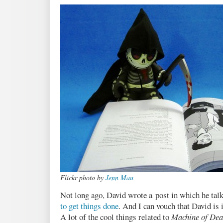
Pacific
Flickr photo by
Jenn Mau
Not long ago, David wrote a post in which he tal
to get things done
. And I can vouch that David is
A lot of the cool things related to
Machine of Dea