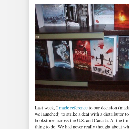
Last week, I
made reference
to our decision (mad
we launched) to strike a deal with a distributor t
bookstores across the U.S. and Canada. At the tim
thing to do. We had never really thought about wh