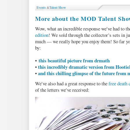
at
Events
&
Talent Show
our
sales
More about the MOD Talent Sho
numbers
(pt
Wow, what an incredible response we’ve had to t
1
edition
! We sold through the collector’s sets in j
of
3)
much — we really hope you enjoy them! So far yo
by:
•
this beautiful picture from drmath
•
this incredibly dramatic version from Hooti
•
and this chilling glimpse of the future from
We’ve also had a great response to the
free death 
of the letters we’ve received: