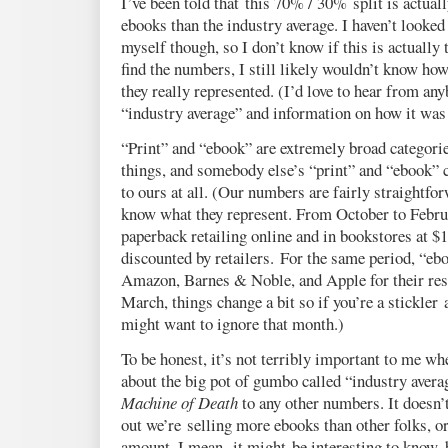
I’ve been told that this 70% / 30% split is actua
ebooks than the industry average. I haven’t looke
myself though, so I don’t know if this is actually 
find the numbers, I still likely wouldn’t know ho
they really represented. (I’d love to hear from a
“industry average” and information on how it was 
“Print” and “ebook” are extremely broad categories
things, and somebody else’s “print” and “ebook” 
to ours at all. (Our numbers are fairly straightfo
know what they represent. From October to Februar
paperback retailing online and in bookstores at 
discounted by retailers. For the same period, “ebo
Amazon, Barnes & Noble, and Apple for their resp
March, things change a bit so if you’re a stickler
might want to ignore that month.)
To be honest, it’s not terribly important to me w
about the big pot of gumbo called “industry avera
Machine of Death
to any other numbers. It doesn’t
out we’re selling more ebooks than other folks, or 
amount. I mean, it might be interesting to know, 