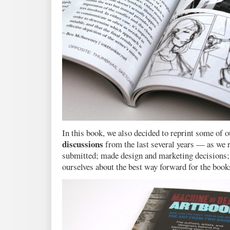
In this book, we also decided to reprint some of 
discussions
from the last several years — as we r
submitted; made design and marketing decisions;
ourselves about the best way forward for the book