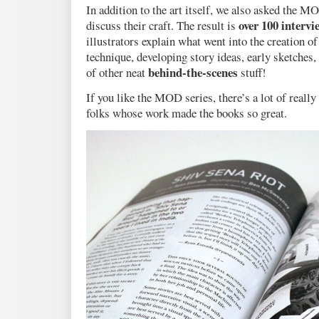
In addition to the art itself, we also asked the M
over 100 intervi
discuss their craft. The result is
illustrators explain what went into the creation 
technique, developing story ideas, early sketches, 
behind-the-scenes
of other neat
stuff!
If you like the MOD series, there’s a lot of really
folks whose work made the books so great.