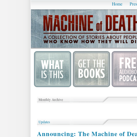
Home
Pres
Monthly Archive
Updates
Announcing: The Machine of De