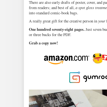
There are also early drafts of poster, cover, and 
from readers; and best of all,
a spot gloss treatme
into standard comic-book bags.
A really great gift for the creative person in
your
l
One hundred seventy-eight pages.
Just seven bu
or three bucks for the PDF.
Grab a copy now!