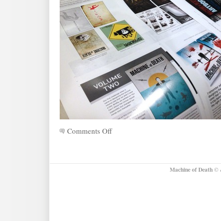
Comments Off
on
Announcing:
The
Machine
of
Machine of Death
© &
Death
Artbook