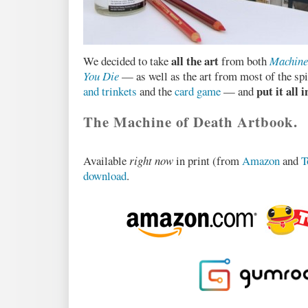
all the art
We decided to take
from both
Machine
You Die
— as well as the art from most of the spin
put it all 
and trinkets
and the
card game
— and
The Machine of Death Artbook.
Available
right now
in print (from
Amazon
and
T
download
.