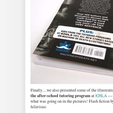
Finally…we also presented some of the illustratio
the after-school tutoring program
at
826LA
— a
what was going on in the pictures! Flash fiction b
hilarious.