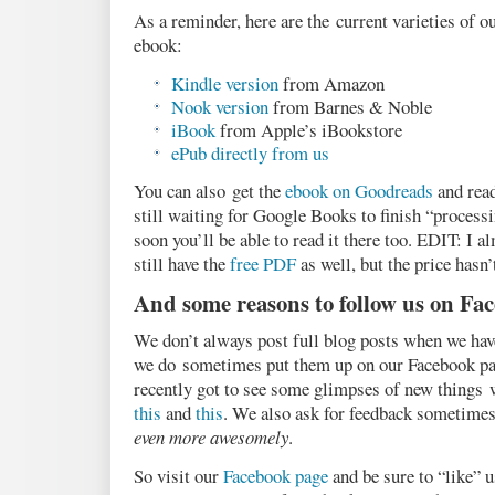
As a reminder, here are the current varieties of 
ebook:
Kindle version
from Amazon
Nook version
from Barnes & Noble
iBook
from Apple’s iBookstore
ePub directly from us
You can also get the
ebook on Goodreads
and read
still waiting for Google Books to finish “processi
soon you’ll be able to read it there too. EDIT: I 
still have the
free PDF
as well, but the price hasn’
And some reasons to follow us on Fa
We don’t always post full blog posts when we have
we do sometimes put them up on our Facebook pa
recently got to see some glimpses of new things 
this
and
this
. We also ask for feedback sometime
even more awesomely
.
So visit our
Facebook page
and be sure to “like” u