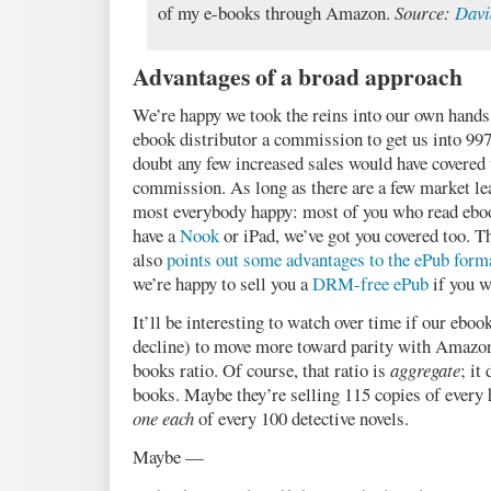
of my e-books through Amazon.
Source:
Davi
Advantages of a broad approach
We’re happy we took the reins into our own hands 
ebook distributor a commission to get us into 99
doubt any few increased sales would have covered 
commission. As long as there are a few market lea
most everybody happy: most of you who read eboo
have a
Nook
or iPad, we’ve got you covered too. T
also
points out some advantages to the ePub form
we’re happy to sell you a
DRM-free ePub
if you w
It’ll be interesting to watch over time if our eboo
decline) to move more toward parity with Amazon
books ratio. Of course, that ratio is
aggregate
; it
books. Maybe they’re selling 115 copies of every 
one each
of every 100 detective novels.
Maybe —