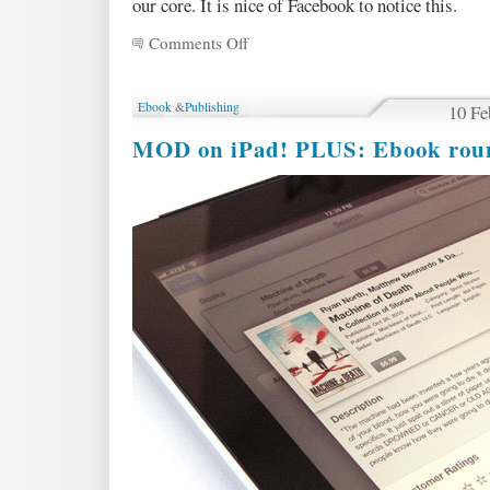
our core. It is nice of Facebook to notice this.
Comments Off
on
New
Review!
And
Ebook
&
Publishing
10 Fe
ebooks
are
MOD on iPad! PLUS: Ebook ro
now
only
$5.99!