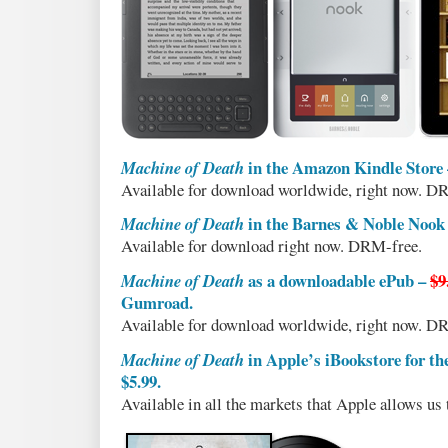
in the Amazon Kindle Store
Machine of Death
Available for download worldwide, right now. D
in the Barnes & Noble Nook
Machine of Death
Available for download right now. DRM-free.
as a downloadable ePub –
$9
Machine of Death
Gumroad.
Available for download worldwide, right now. D
in Apple’s iBookstore for th
Machine of Death
$5.99.
Available in all the markets that Apple allows us t