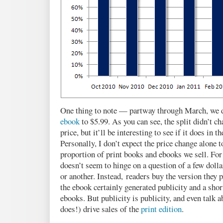
One thing to note — partway through March, we d
ebook
to $5.99. As you can see, the split didn’t c
price, but it’ll be interesting to see if it does in 
Personally, I don’t expect the price change alone
proportion of print books and ebooks we sell. For
doesn’t seem to hinge on a question of a few dolla
or another. Instead, readers buy the version they 
the ebook certainly generated publicity and a sho
ebooks. But publicity is publicity, and even talk 
does!) drive sales of the
print edition
.