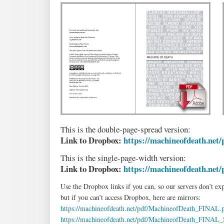
This is the double-page-spread version:
Link to Dropbox:
https://machineofdeath.net/
This is the single-page-width version:
Link to Dropbox:
https://machineofdeath.net/
Use the Dropbox links if you can, so our servers don’t ex
but if you can’t access Dropbox, here are mirrors:
https://machineofdeath.net/pdf/MachineofDeath_FINAL.
https://machineofdeath.net/pdf/MachineofDeath_FINA