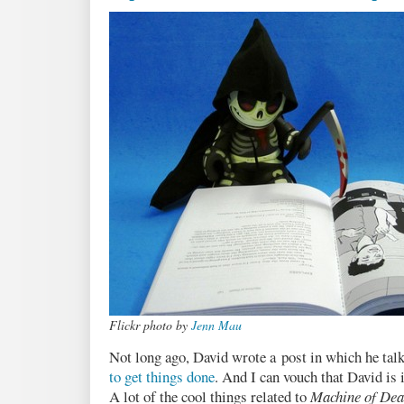
Flickr photo by
Jenn Mau
Not long ago, David wrote a post in which he tal
to get things done
. And I can vouch that David is
A lot of the cool things related to
Machine of Dea