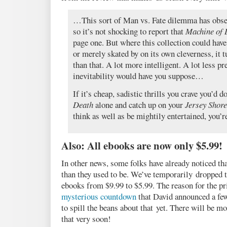
…This sort of Man vs. Fate dilemma has obse
so it’s not shocking to report that
Machine of 
page one. But where this collection could hav
or merely skated by on its own cleverness, it t
than that. A lot more intelligent. A lot less pr
inevitability would have you suppose…
If it’s cheap, sadistic thrills you crave you’d do
Death
alone and catch up on your
Jersey Shore
think as well as be mightily entertained, you’re
Also: All ebooks are now only $5.99!
In other news, some folks have already noticed th
than they used to be. We’ve temporarily dropped t
ebooks from $9.99 to $5.99. The reason for the pri
mysterious countdown
that David announced a few
to spill the beans about that yet. There will be 
that very soon!