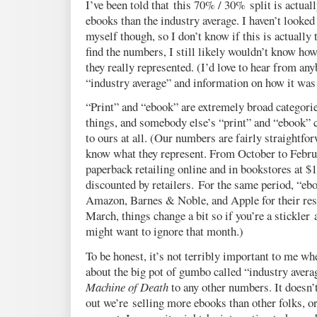
I’ve been told that this 70% / 30% split is actua
ebooks than the industry average. I haven’t looke
myself though, so I don’t know if this is actually 
find the numbers, I still likely wouldn’t know ho
they really represented. (I’d love to hear from a
“industry average” and information on how it was 
“Print” and “ebook” are extremely broad categories
things, and somebody else’s “print” and “ebook” 
to ours at all. (Our numbers are fairly straightfo
know what they represent. From October to Februar
paperback retailing online and in bookstores at 
discounted by retailers. For the same period, “ebo
Amazon, Barnes & Noble, and Apple for their resp
March, things change a bit so if you’re a stickler
might want to ignore that month.)
To be honest, it’s not terribly important to me w
about the big pot of gumbo called “industry avera
Machine of Death
to any other numbers. It doesn’t
out we’re selling more ebooks than other folks, or 