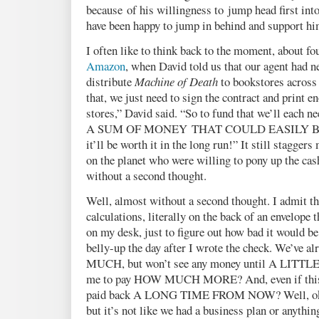
because of his willingness to jump head first into
have been happy to jump in behind and support h
I often like to think back to the moment, about fo
Amazon
, when David told us that our agent had 
distribute
Machine of Death
to bookstores across
that, we just need to sign the contract and print e
stores,” David said. “So to fund that we’ll each n
A SUM OF MONEY THAT COULD EASILY B
it’ll be worth it in the long run!” It still stagger
on the planet who were willing to pony up the ca
without a second thought.
Well, almost without a second thought. I admit th
calculations, literally on the back of an envelope t
on my desk, just to figure out how bad it would be
belly-up the day after I wrote the check. We’ve
MUCH, but won’t see any money until A LITTL
me to pay HOW MUCH MORE? And, even if this w
paid back A LONG TIME FROM NOW? Well, okay
but it’s not like we had a business plan or anythi