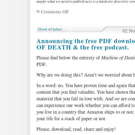
maybe what we need to publish next is a hardcore detective ero
Comments Off
on
MOD
on
iPad!
Ebook
&
Updates
02 No
PLUS:
Ebook
Announcing the free PDF down
roundup
OF DEATH & the free podcast.
Please find below the entirety of
Machine of Deat
PDF.
Why are we doing this? Aren’t we worried about h
In a word: no. You have proven time and again that
content that you find valuable. You have shown tha
material that you fall in love with. And
we
are com
can experience our work whether you can afford t
you live in a country that Amazon ships to or not
your life for a stack of paper or not.
Please, download, read, share and enjoy!