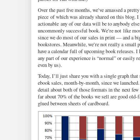
Over the past five months, we’ve amassed a pretty
piece of which was already shared on this blog. 
actionable any of our data will be to anybody else
uncommonly successful book. We’re not like most
since we do most of our sales in print — and a bi
bookstores. Meanwhile, we’re not really a small p
have a calendar full of upcoming book releases. I 
any part of our experience is “normal” or easily r
even by us).
Today, I’ll just share you with a single graph that
ebook sales, month-by-month, since we launched. 
detail about both of those formats in the next few 
far about 70% of the books we sell are good old-
glued between sheets of cardboard.