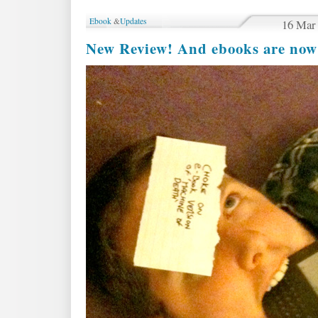
peek
at
Ebook
&
Updates
16 Mar
our
sales
New Review! And ebooks are now 
numbers
(pt
1
of
3)