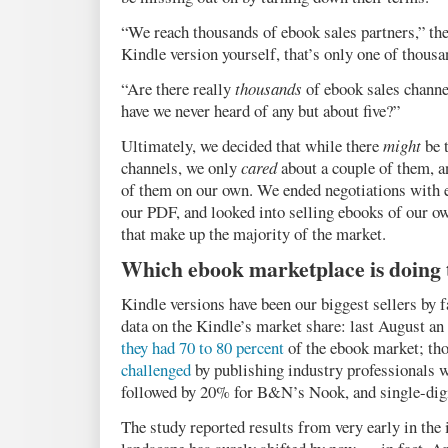
“We reach thousands of ebook sales partners,” the
Kindle version yourself, that’s only one of thousa
“Are there really
thousands
of ebook sales chann
have we never heard of any but about five?”
Ultimately, we decided that while there
might
be 
channels, we only
cared
about a couple of them, 
of them on our own. We ended negotiations with 
our PDF, and looked into selling ebooks of our ow
that make up the majority of the market.
Which ebook marketplace is doing 
Kindle versions have been our biggest sellers by fa
data on the Kindle’s market share: last August
they had 70 to 80 percent
of the ebook market; th
challenged
by publishing industry professionals
followed by 20% for B&N’s Nook, and single-digit
The study reported results from very early in the 