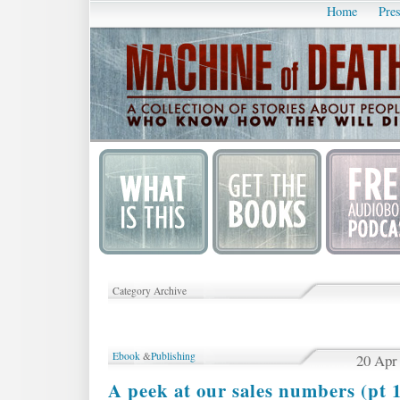
Home
Pres
Category Archive
Ebook
&
Publishing
20 Apr
A peek at our sales numbers (pt 1