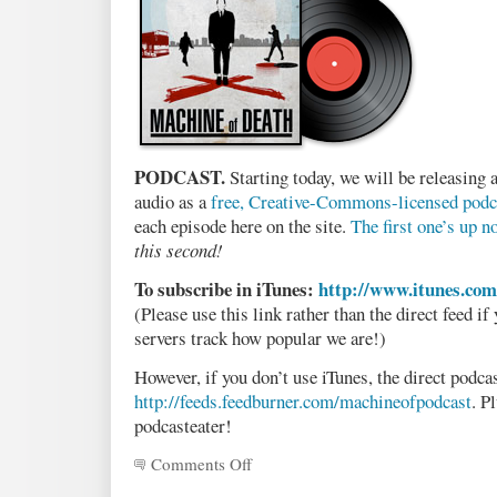
PODCAST.
Starting today, we will be releasing 
audio as a
free, Creative-Commons-licensed podc
each episode here on the site.
The first one’s up n
this second!
To subscribe in iTunes:
http://www.itunes.co
(Please use this link rather than the direct feed if
servers track how popular we are!)
However, if you don’t use iTunes, the direct podcas
http://feeds.feedburner.com/machineofpodcast
. P
podcasteater!
Comments Off
on
Announcing