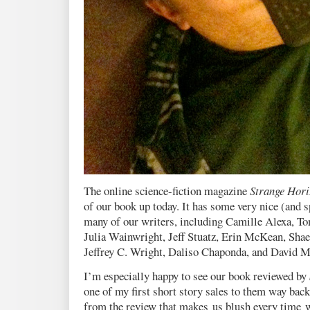
The online science-fiction magazine
Strange Hori
of our book up today. It has some very nice (and s
many of our writers, including Camille Alexa, T
Julia Wainwright, Jeff Stuatz, Erin McKean, Shae
Jeffrey C. Wright, Daliso Chaponda, and David M
I’m especially happy to see our book reviewed by
one of my first short story sales to them way back
from the review that makes us blush every time w