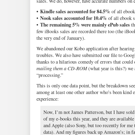
sales. We do, however, have accurate numbers on 
• Kindle sales accounted for 84.5%
of all ebook
• Nook sales accounted for 10.4%
of all ebook s
• The remaining 5% were mainly ePub sales
th
few iBooks sales are recorded there too (the iBook
the very end of January).
We abandoned our Kobo application after hearing 
troubles. We also have submitted our file to Goo
thanks to a hilarious comedy of errors that could 
mailing them a CD-ROM
(what year is this?) we a
“processing.”
This is only one data point, but the breakdown se
among at least one other author who’s been kind 
experience:
Now, I’m not James Patterson, but I have sold
of my e-books this year, and they are availa
and Apple (also Sony, but too recently for me t
data). And my figures back up Amazon’s; in fa