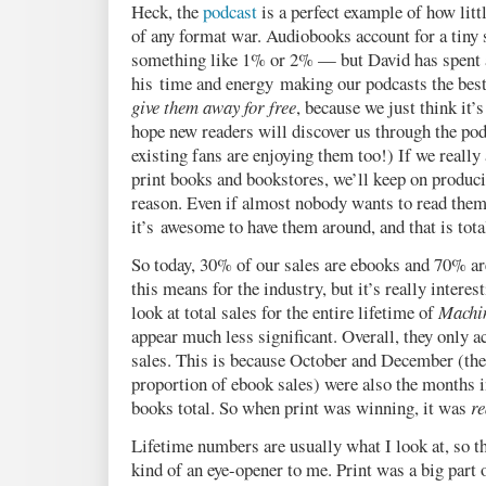
Heck, the
podcast
is a perfect example of how lit
of any format war. Audiobooks account for a tiny
something like 1% or 2% — but David has spent
his time and energy making our podcasts the best
give them away for free
, because we just think it’s
hope new readers will discover us through the pod
existing fans are enjoying them too!) If we really
print books and bookstores, we’ll keep on produci
reason. Even if almost nobody wants to read them, 
it’s awesome to have them around, and that is tota
So today, 30% of our sales are ebooks and 70% ar
this means for the industry, but it’s really interes
look at total sales for the entire lifetime of
Machin
appear much less significant. Overall, they only a
sales. This is because October and December (th
proportion of ebook sales) were also the months 
books total. So when print was winning, it was
re
Lifetime numbers are usually what I look at, so
kind of an eye-opener to me. Print was a big part o