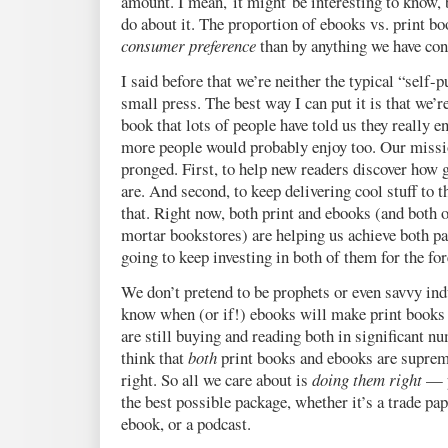
amount. I mean, it might be interesting to know, 
do about it. The proportion of ebooks vs. print bo
consumer preference
than by anything we have cont
I said before that we’re neither the typical “self-p
small press. The best way I can put it is that we’
book that lots of people have told us they really e
more people would probably enjoy too. Our mission
pronged. First, to help new readers discover how g
are. And second, to keep delivering cool stuff to
that. Right now, both print and ebooks (and both o
mortar bookstores) are helping us achieve both pa
going to keep investing in both of them for the for
We don’t pretend to be prophets or even savvy ind
know when (or if!) ebooks will make print books 
are still buying and reading both in significant n
think that
both
print books and ebooks are suprem
right. So all we care about is
doing them right
— p
the best possible package, whether it’s a trade pap
ebook, or a podcast.