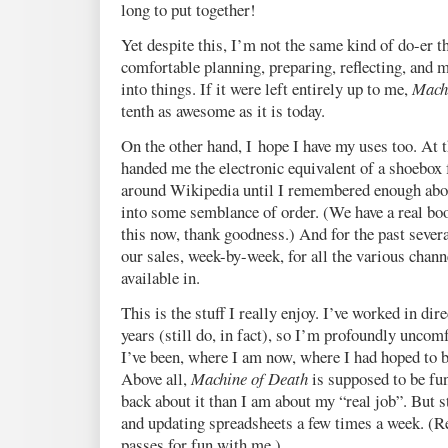
long to put together!
Yet despite this, I’m not the same kind of do-er t
comfortable planning, preparing, reflecting, and 
into things. If it were left entirely up to me,
Mach
tenth as awesome as it is today.
On the other hand, I hope I have my uses too. At t
handed me the electronic equivalent of a shoebox f
around Wikipedia until I remembered enough abo
into some semblance of order. (We have a real bo
this now, thank goodness.) And for the past sever
our sales, week-by-week, for all the various chann
available in.
This is the stuff I really enjoy. I’ve worked in dir
years (still do, in fact), so I’m profoundly uncomf
I’ve been, where I am now, where I had hoped to b
Above all,
Machine of Death
is supposed to be fun
back about it than I am about my “real job”. But 
and updating spreadsheets a few times a week. (
passes for fun with me.)