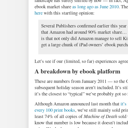
landscape has surely shifted by now — in fact, A
ebook market share
as long ago as June 2010
. Th
here
with this startling opinion:
Several Publishers confirmed earlier this year 
that Amazon had around 90% market share… Th
is that not only did Amazon manage to sell Ki
get a large chunk of iPad owners’ ebook purch
Let’s see if our (limited, so far) experiences agree
A breakdown by ebook platform
These are numbers from January 2011 — so the Oc
subsequent holiday season aren’t included. It’s sti
it’s the closest to “typical” we’ve probably got so 
Although Amazon announced last month that
it’
every 100 print books
, we’ve still mainly sold pr
least 74% of all copies of
Machine of Death
sold 
know that number is low because it doesn’t include