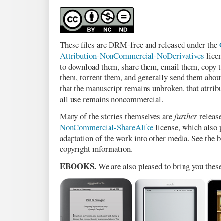
These files are DRM-free and released under the
Attribution-NonCommercial-NoDerivatives
licen
to download them, share them, email them, copy t
them, torrent them, and generally send them abou
that the manuscript remains unbroken, that attribu
all use remains noncommercial.
Many of the stories themselves are
further
releas
NonCommercial-ShareAlike
license, which also
adaptation of the work into other media. See the b
copyright information.
EBOOKS.
We are also pleased to bring you thes