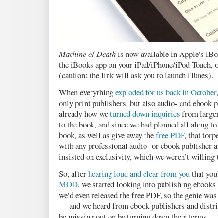
Machine of Death
is now available in Apple’s iBo
the iBooks app on your iPad/iPhone/iPod Touch, 
(caution: the link will ask you to launch iTunes).
When everything
exploded for us back in October
only print publishers, but also audio- and ebook 
already how we
turned down inquiries
from larger
to the book, and since we had planned all along to
book, as well as give away the
free PDF
, that tor
with any professional audio- or ebook publisher a
insisted on exclusivity, which we weren’t willing 
So, after
hearing loud and clear from you
that you
MOD
, we started looking into publishing ebooks
we’d even released the free PDF, so the genie was s
— and we heard from ebook publishers and distr
be missing out on by turning down their terms.