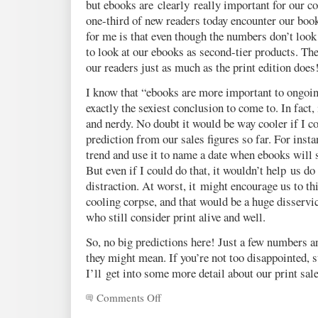
but ebooks are clearly really important for our 
one-third of new readers today encounter our book
for me is that even though the numbers don’t look t
to look at our ebooks as second-tier products. The
our readers just as much as the print edition does
I know that “ebooks are more important to ongoing
exactly the sexiest conclusion to come to. In fact
and nerdy. No doubt it would be way cooler if I 
prediction from our sales figures so far. For insta
trend and use it to name a date when ebooks will s
But even if I could do that, it wouldn’t help us do a
distraction. At worst, it might encourage us to thi
cooling corpse, and that would be a huge disservi
who still consider print alive and well.
So, no big predictions here! Just a few numbers 
they might mean. If you’re not too disappointed, 
I’ll get into some more detail about our print sale
Comments Off
on
A