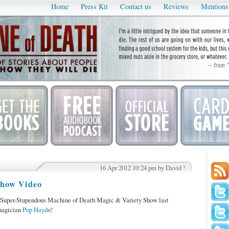
Home
Press Kit
Contact us
Reviews
Mentions
16 Apr 2012 10:24 pm by David !
Show Video
 Super-Stupendous Machine of Death Magic & Variety Show last
magician
Pop Haydn
!