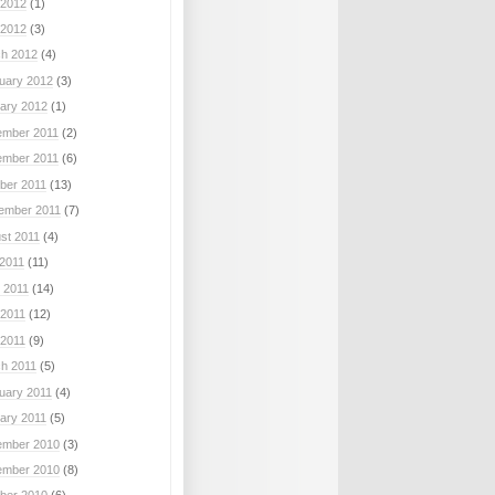
2012
(1)
 2012
(3)
h 2012
(4)
uary 2012
(3)
ary 2012
(1)
mber 2011
(2)
mber 2011
(6)
ber 2011
(13)
ember 2011
(7)
st 2011
(4)
 2011
(11)
 2011
(14)
2011
(12)
 2011
(9)
h 2011
(5)
uary 2011
(4)
ary 2011
(5)
mber 2010
(3)
mber 2010
(8)