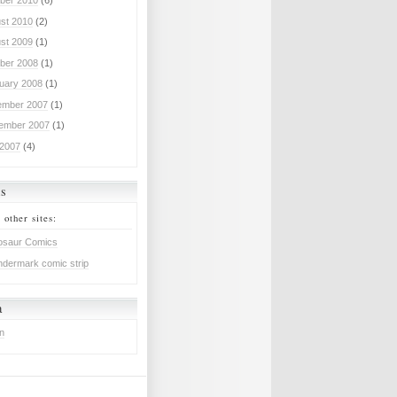
ber 2010
(6)
st 2010
(2)
st 2009
(1)
ber 2008
(1)
uary 2008
(1)
mber 2007
(1)
ember 2007
(1)
 2007
(4)
ks
 other sites:
osaur Comics
dermark comic strip
a
in