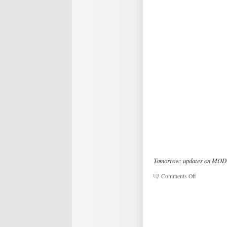
Tomorrow: updates on MOD 
on
Comments Off
Magic
&
Variety
Show
Video