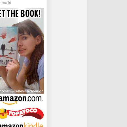
malki