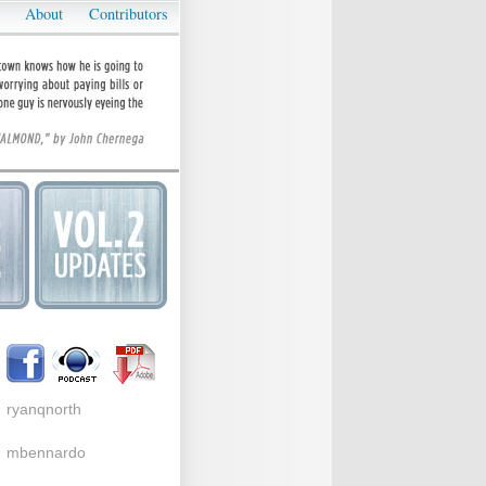
About
Contributors
ryanqnorth
mbennardo