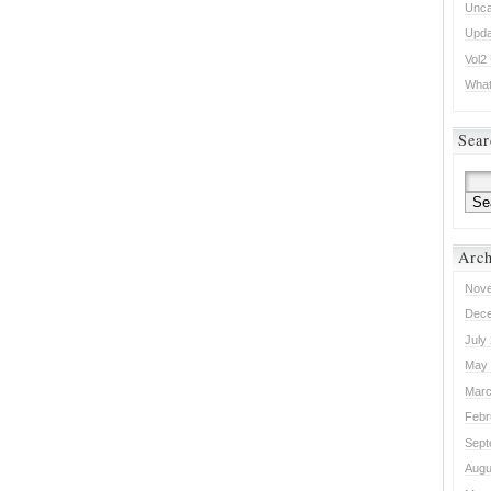
Unca
Upda
Vol2
What 
Sear
Arch
Nove
Dece
July
May 
Marc
Febr
Sept
Augu