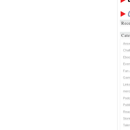
Rece
Cate
Ans
Chal
Ebo
Even
Fan 
Gam
Link
mer
Podc
Publ
Read
Stor
Tale