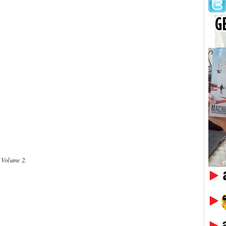
Volume 2.