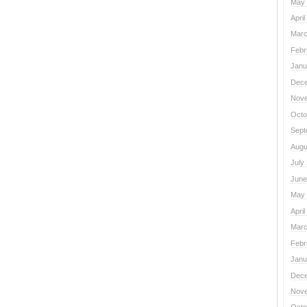
May 
April
Marc
Febr
Janu
Dece
Nove
Octo
Sept
Augu
July
June
May 
April
Marc
Febr
Janu
Dece
Nove