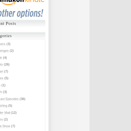
nt Posts
gories
wers
(3)
lenges
(2)
ok
(4)
ts
(26)
art
(7)
es
(5)
s
(1)
ch
(3)
ast Episodes
(36)
ishing
(5)
er Mail
(12)
ies
(2)
nt Show
(7)