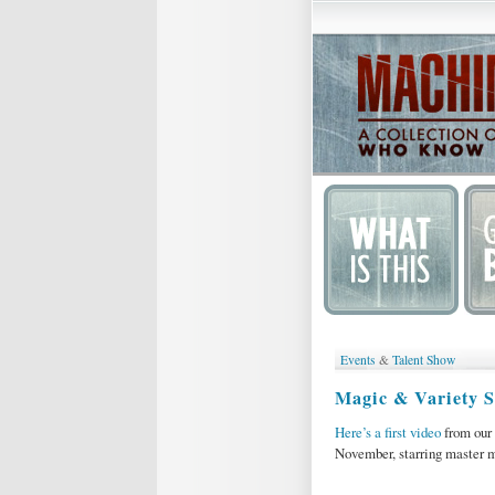
Events
&
Talent Show
Magic & Variety 
Here’s a first video
from our
November, starring master 