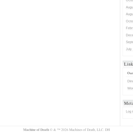
Octo
Augu
Augu
Octo
Febr
Dece
Sept
July
Lin
Our
Din
Won
Met
Log 
Machine of Death
© & ™ 2026 Machines of Death, LLC. DH