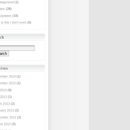
tegorized
(1)
tes
(28)
 Updates
(33)
is this I don't even
(5)
ch
ives
mber 2014
(1)
mber 2013
(1)
 2013
(6)
2013
(1)
h 2013
(2)
uary 2013
(2)
ember 2012
(2)
st 2012
(3)