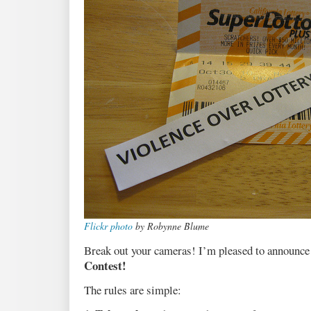
Flickr photo
by Robynne Blume
Break out your cameras! I’m pleased to announce
Contest!
The rules are simple: