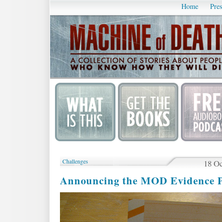
Home
Pres
Challenges
18 Oc
Announcing the MOD Evidence P