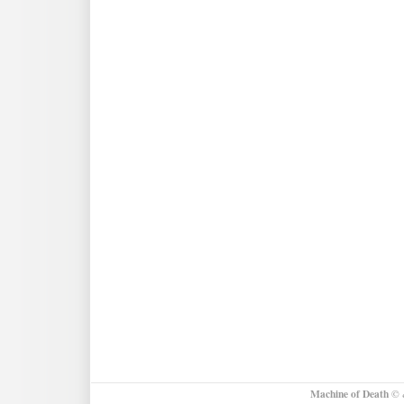
Photo
Contest!
Machine of Death
© &