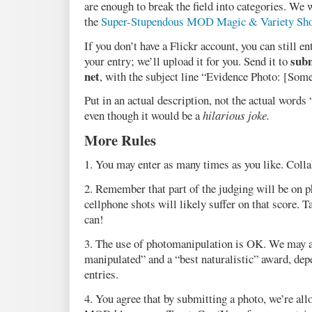
are enough to break the field into categories. We w
the
Super-Stupendous MOD Magic & Variety Sh
If you don’t have a Flickr account, you can still e
subm
your entry; we’ll upload it for you. Send it to
net
, with the subject line “Evidence Photo: [Some
Put in an actual description, not the actual words
even though it would be a
hilarious joke.
More Rules
1. You may enter as many times as you like. Colla
2. Remember that part of the judging will be on 
cellphone shots will likely suffer on that score. T
can!
3. The use of photomanipulation is OK. We may a
manipulated” and a “best naturalistic” award, de
entries.
4. You agree that by submitting a photo, we’re allo