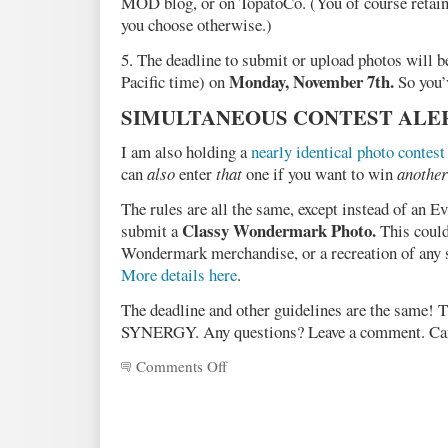
MOD blog, or on TopatoCo. (You of course retain t
you choose otherwise.)
5. The deadline to submit or upload photos will b
Monday, November 7th.
Pacific time) on
So you’
SIMULTANEOUS CONTEST ALE
I am also holding a
nearly identical photo contest
can
also
enter
that
one if you want to win
another
The rules are all the same, except instead of an 
Classy Wondermark Photo.
submit a
This could
Wondermark merchandise, or a recreation of any
More details here
.
The deadline and other guidelines are the same! T
SYNERGY. Any questions? Leave a comment. Can’
Comments Off
on
Announcing
the
MOD
Evidence