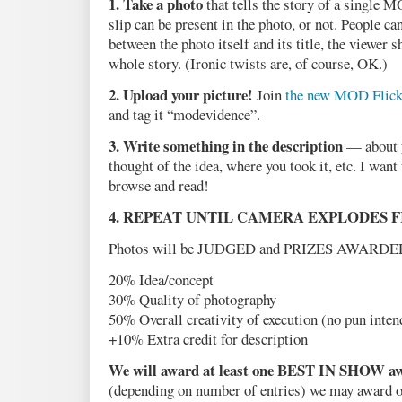
1. Take a photo
that tells the story of a single 
slip can be present in the photo, or not. People ca
between the photo itself and its title, the viewer s
whole story. (Ironic twists are, of course, OK.)
2. Upload your picture!
Join
the new MOD Flick
and tag it “modevidence”.
3. Write something in the description
— about y
thought of the idea, where you took it, etc. I want 
browse and read!
4. REPEAT UNTIL CAMERA EXPLODES 
Photos will be JUDGED and PRIZES AWARDED. 
20% Idea/concept
30% Quality of photography
50% Overall creativity of execution (no pun inten
+10% Extra credit for description
We will award at least one BEST IN SHOW aw
(depending on number of entries) we may award oth