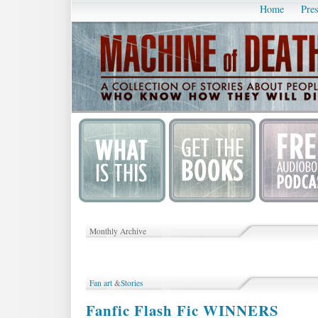
Home
Pres
Monthly Archive
Fan art
&
Stories
Fanfic Flash Fic WINNERS