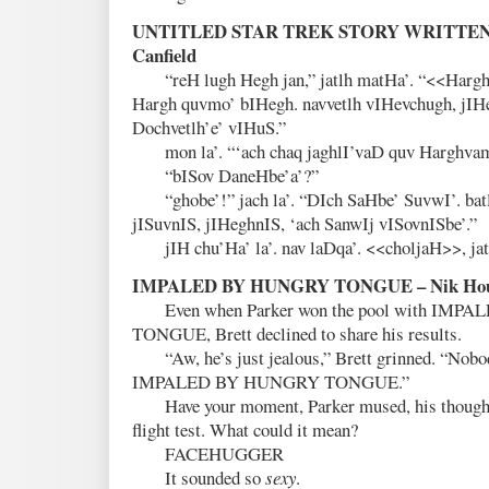
UNTITLED STAR TREK STORY WRITTEN 
Canfield
“reH lugh Hegh jan,” jatlh matHa’. “<<Hargh q
Hargh quvmo’ bIHegh. navvetlh vIHevchugh, jIH
Dochvetlh’e’ vIHuS.”
mon la’. “‘ach chaq jaghlI’vaD quv Harghva
“bISov DaneHbe’a’?”
“ghobe’!” jach la’. “DIch SaHbe’ SuvwI’. bat
jISuvnIS, jIHeghnIS, ‘ach SanwIj vISovnISbe’.”
jIH chu’Ha’ la’. nav laDqa’. <<choljaH>>, ja
IMPALED BY HUNGRY TONGUE – Nik Hou
Even when Parker won the pool with IMP
TONGUE, Brett declined to share his results.
“Aw, he’s just jealous,” Brett grinned. “Nobody
IMPALED BY HUNGRY TONGUE.”
Have your moment, Parker mused, his thoughts 
flight test. What could it mean?
FACEHUGGER
It sounded so
sexy
.