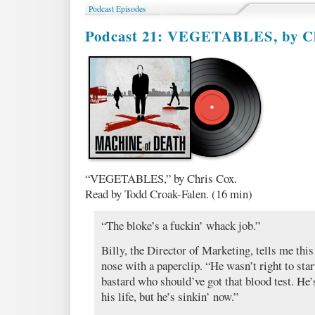
Fic
Podcast Episodes
WINNERS
Podcast 21: VEGETABLES, by C
“VEGETABLES,” by Chris Cox.
Read by Todd Croak-Falen. (16 min)
“The bloke’s a fuckin’ whack job.”
Billy, the Director of Marketing, tells me this
nose with a paperclip. “He wasn’t right to start
bastard who should’ve got that blood test. He’
his life, but he’s sinkin’ now.”