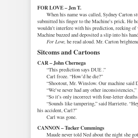
FOR LOVE – Jen T.
When his name was called, Sydney Carton st
submitted his finger to the Machine’s prick. He h
wouldn’t interfere with his prediction, reeking of
Machine buzzed and deposited a slip into his hand
For Love,
he read aloud. Mr. Carton brighten
Sitcoms and Cartoons
CAR – John Chernega
“This prediction says DUE .”
Carl froze. “How’d he die?”
“Shootout, Mr. Winslow. Our machine said DU
“We’ve never had any other inconsistencies,” H
“So it’s only incorrect with four-letter deaths
“Sounds like tampering,” said Harriette. “Hey, 
his accident, Carl?”
Carl was gone.
CANNON – Tucker Cummings
Maude never told Ned about the night she got 