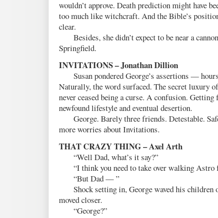
wouldn’t approve. Death prediction might have been
too much like witchcraft. And the Bible’s positio
clear.
Besides, she didn’t expect to be near a cannon
Springfield.
INVITATIONS – Jonathan Dillion
Susan pondered George’s assertions — hours tr
Naturally, the word surfaced. The secret luxury o
never ceased being a curse. A confusion. Getting f
newfound lifestyle and eventual desertion.
George. Barely three friends. Detestable. Safe
more worries about Invitations.
THAT CRAZY THING – Axel Arth
“Well Dad, what’s it say?”
“I think you need to take over walking Astro f
“But Dad — ”
Shock setting in, George waved his children ou
moved closer.
“George?”