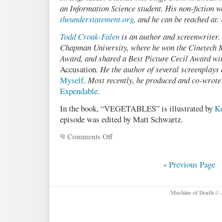
an Information Science student. His non-fiction w
theunderstatement.org
, and he can be reached at:
Todd Croak-Falen
is an author and screenwriter.
Chapman University, where he won the Cinetech
Award, and shared a Best Picture Cecil Award wit
Accusation
. He the author of several screenplays
Myself
. Most recently, he produced and co-wrote
Expendable
.
In the book, “VEGETABLES” is illustrated by
K
episode was edited by Matt Schwartz.
Comments Off
on
Podcast
21:
VEGETABLES,
« Previous Page
by
Chris
Cox
Machine of Death
© &