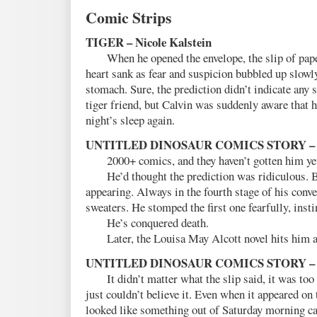
Comic Strips
TIGER – Nicole Kalstein
When he opened the envelope, the slip of pap
heart sank as fear and suspicion bubbled up slowl
stomach. Sure, the prediction didn’t indicate any s
tiger friend, but Calvin was suddenly aware that 
night’s sleep again.
UNTITLED DINOSAUR COMICS STORY – E
2000+ comics, and they haven’t gotten him ye
He’d thought the prediction was ridiculous. Bu
appearing. Always in the fourth stage of his conve
sweaters. He stomped the first one fearfully, insti
He’s conquered death.
Later, the Louisa May Alcott novel hits him a
UNTITLED DINOSAUR COMICS STORY – Rod
It didn’t matter what the slip said, it was too 
just couldn’t believe it. Even when it appeared on 
looked like something out of Saturday morning ca