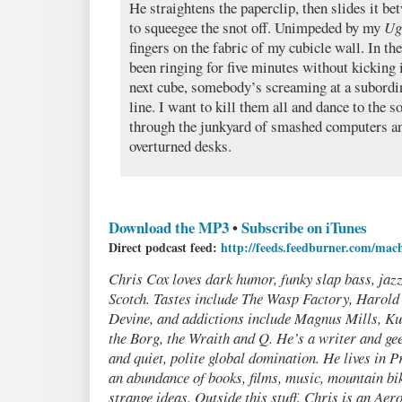
He straightens the paperclip, then slides it b
to squeegee the snot off. Unimpeded by my
Ug
fingers on the fabric of my cubicle wall. In t
been ringing for five minutes without kicking 
next cube, somebody’s screaming at a subordi
line. I want to kill them all and dance to the s
through the junkyard of smashed computers an
overturned desks.
Download the MP3
•
Subscribe on iTunes
Direct podcast feed:
http://feeds.feedburner.com/mac
Chris Cox loves dark humor, funky slap bass, jazz
Scotch. Tastes include The Wasp Factory, Harol
Devine, and addictions include Magnus Mills, Ku
the Borg, the Wraith and Q. He’s a writer and gee
and quiet, polite global domination. He lives in P
an abundance of books, films, music, mountain bik
strange ideas. Outside this stuff, Chris is an Ae