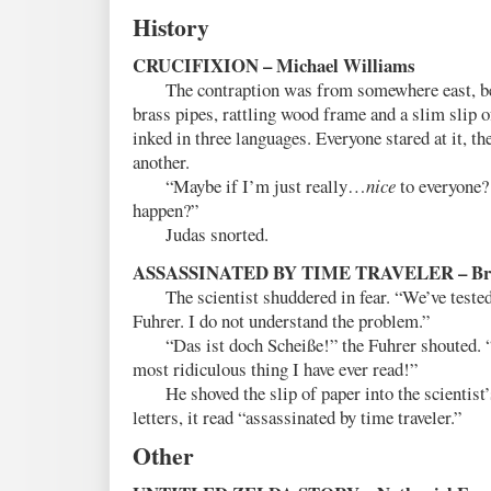
History
CRUCIFIXION – Michael Williams
The contraption was from somewhere east, bey
brass pipes, rattling wood frame and a slim slip of
inked in three languages. Everyone stared at it, th
another.
“Maybe if I’m just really…
nice
to everyone?
happen?”
Judas snorted.
ASSASSINATED BY TIME TRAVELER – Brig
The scientist shuddered in fear. “We’ve tested 
Fuhrer. I do not understand the problem.”
“Das ist doch Scheiße!” the Fuhrer shouted. 
most ridiculous thing I have ever read!”
He shoved the slip of paper into the scientist’
letters, it read “assassinated by time traveler.”
Other