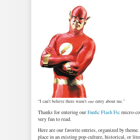
“I can’t believe there wasn’t
one
entry about me.”
Thanks for entering our
Fanfic Flash Fic
micro-con
very fun to read.
Here are our favorite entries, organized by theme
place in an existing pop-culture, historical, or lit