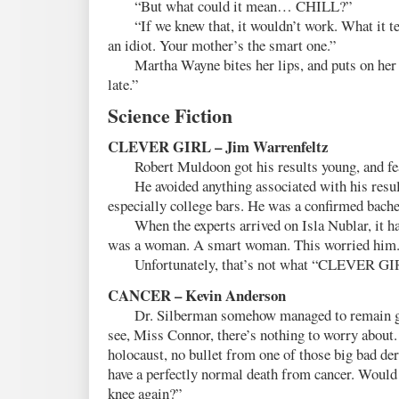
“But what could it mean… CHILL?”
“If we knew that, it wouldn’t work. What it tell
an idiot. Your mother’s the smart one.”
Martha Wayne bites her lips, and puts on her p
late.”
Science Fiction
CLEVER GIRL – Jim Warrenfeltz
Robert Muldoon got his results young, and fe
He avoided anything associated with his results
especially college bars. He was a confirmed bache
When the experts arrived on Isla Nublar, it hap
was a woman. A smart woman. This worried him
Unfortunately, that’s not what “CLEVER GIR
CANCER – Kevin Anderson
Dr. Silberman somehow managed to remain gen
see, Miss Connor, there’s nothing to worry about.
holocaust, no bullet from one of those big bad der
have a perfectly normal death from cancer. Would 
knee again?”