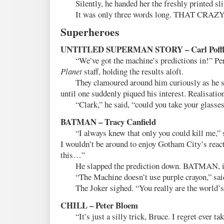
Silently, he handed her the freshly printed slip
It was only three words long. THAT CRAZ
Superheroes
UNTITLED SUPERMAN STORY – Carl Poffl
“We’ve got the machine’s predictions in!” Perr
Planet
staff, holding the results aloft.
They clamoured around him curiously as he sl
until one suddenly piqued his interest. Realisation
“Clark,” he said, “could you take your glasses
BATMAN – Tracy Canfield
“I always knew that only you could kill me,” sa
I wouldn’t be around to enjoy Gotham City’s rea
this…”
He slapped the prediction down. BATMAN, it
“The Machine doesn’t use purple crayon,” sai
The Joker sighed. “You really are the world’s g
CHILL – Peter Bloem
“It’s just a silly trick, Bruce. I regret ever taki