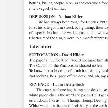
houses, killing people. Now, as the creature’s fo
it felt vaguely familiar.
DEPRESSION – Nathan Kitler
Life had always been rough for Charles, but thi
First his kite got him struck by lightning; then hi
of paper in his hand, he walked past adults with 
Charles read the single word to himself: “depres
Literature
SUFFOCATION – David Hilder
The paper’s “Suffocation” would not make him sh
The Captain of the Pinafore, he showed no fear —
To know that at his time of death he’d simply be d
Not looking, he slipped off the deck, and, oh, my 
REVENGE – Laura Breitenbeck
The captain’s bone leg thumps the deck in sea
white paper, chews the word and paces. He’ll get 
us all down, like as not. Thump. Thump. Death gl
White weight in the great black belly of the ear