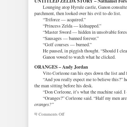
UNTITLED ZELDA STORY – Nathaniel Fors
Lounging atop Hyrule castle, Ganon consulted 
parchment, then looked over his evil to-do list.
“Triforce — acquired.”
“Princess Zelda — kidnapped.”
“Master Sword — hidden in unsolvable forest
“Sausages — banned forever.”
“Golf courses — burned.”
He paused, in piggish thought. “Should I clea
Ganon vowed to watch what he clicked.
ORANGES – Andy Jordan
Vito Corleone ran his eyes down the list and 
“And you really expect me to believe this?” he 
the man sitting before his desk.
“Don Corleone, it’s what the machine said. I ca
“Oranges?” Corleone said. “Half my men are g
oranges?”
Comments Off
on
Fanfic
Flash